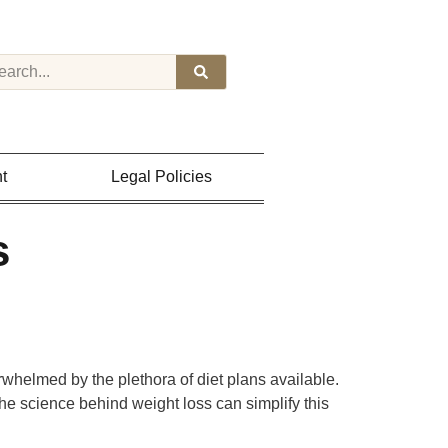
t
Legal Policies
s
whelmed by the plethora of diet plans available.
the science behind weight loss can simplify this