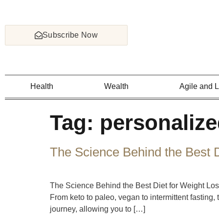
Subscribe Now
Health
Wealth
Agile and 
Tag:
personalize
The Science Behind the Best D
The Science Behind the Best Diet for Weight Loss
From keto to paleo, vegan to intermittent fasting
journey, allowing you to […]