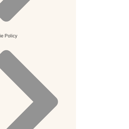
e Policy