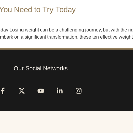
 You Need to Try Today
ay Losing weight can be a challenging journey, but with the rig
ark on a significant transformation, these ten effective weight 
Our Social Networks