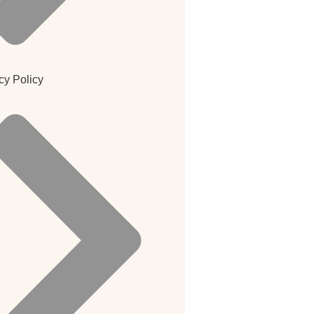
cy Policy