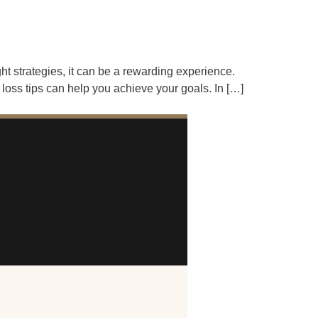
ht strategies, it can be a rewarding experience.
loss tips can help you achieve your goals. In […]