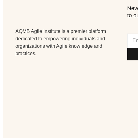
Neve
to o
AQMB Agile Institute is a premier platform
dedicated to empowering individuals and
organizations with Agile knowledge and
practices.