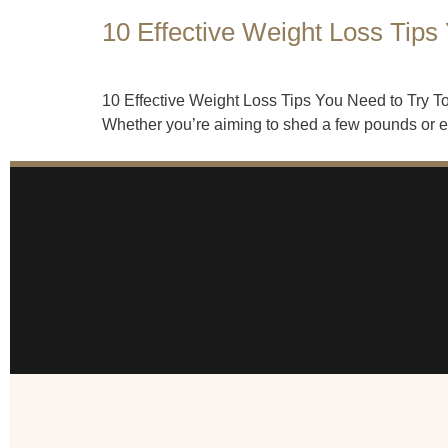
10 Effective Weight Loss Tips
10 Effective Weight Loss Tips You Need to Try Tod
Whether you’re aiming to shed a few pounds or emb