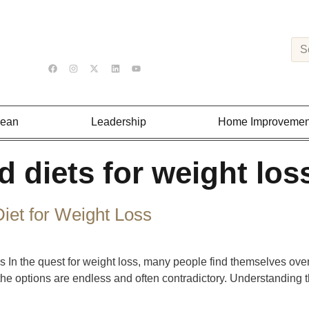
Lean
Leadership
Home Improvemen
d diets for weight los
iet for Weight Loss
 In the quest for weight loss, many people find themselves over
, the options are endless and often contradictory. Understanding 