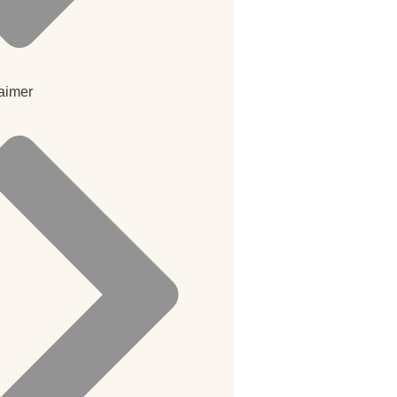
aimer