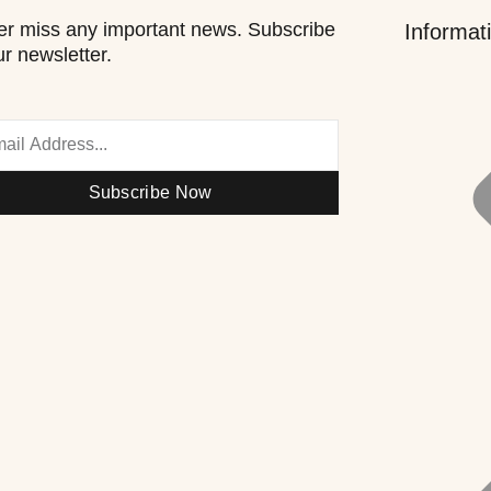
r miss any important news. Subscribe
Informat
ur newsletter.
Subscribe Now