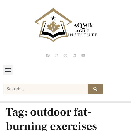
Tag:
outdoor fat-
burning exercises