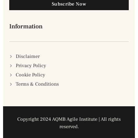
Subscribe Now
Information
Disclaimer
Privacy Policy
Cookie Policy
Terms & Conditions
Copyright 2024 AQMB Agile Institute | All rights
reserved.