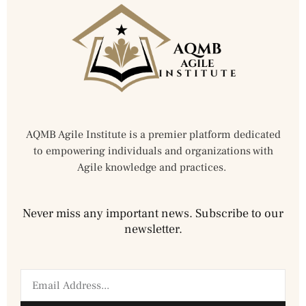
AQMB Agile Institute is a premier platform dedicated
to empowering individuals and organizations with
Agile knowledge and practices.
Never miss any important news. Subscribe to our
newsletter.