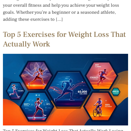
your overall fitness and help you achieve your weight loss
goals. Whether you’re a beginner or a seasoned athlete,
adding these exercises to […]
Top 5 Exercises for Weight Loss That
Actually Work