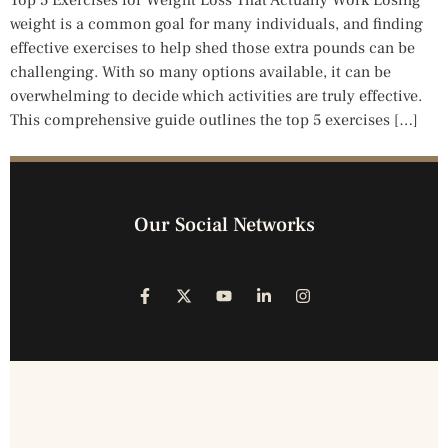
Top 5 Exercises for Weight Loss That Actually Work Losing
weight is a common goal for many individuals, and finding
effective exercises to help shed those extra pounds can be
challenging. With so many options available, it can be
overwhelming to decide which activities are truly effective.
This comprehensive guide outlines the top 5 exercises […]
Our Social Networks