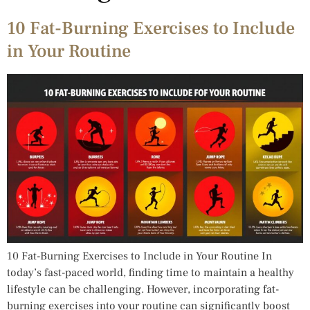
10 Fat-Burning Exercises to Include
in Your Routine
10 Fat-Burning Exercises to Include in Your Routine In
today’s fast-paced world, finding time to maintain a healthy
lifestyle can be challenging. However, incorporating fat-
burning exercises into your routine can significantly boost