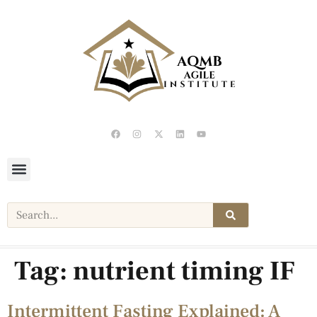
Tag:
nutrient timing IF
Intermittent Fasting Explained: A