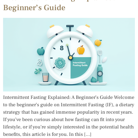
Beginner’s Guide
Intermittent Fasting Explained: A Beginner’s Guide Welcome
to the beginner’s guide on Intermittent Fasting (IF), a dietary
strategy that has gained immense popularity in recent years.
If you’ve been curious about how fasting can fit into your
lifestyle, or if you’re simply interested in the potential health
benefits, this article is for you. In this […]