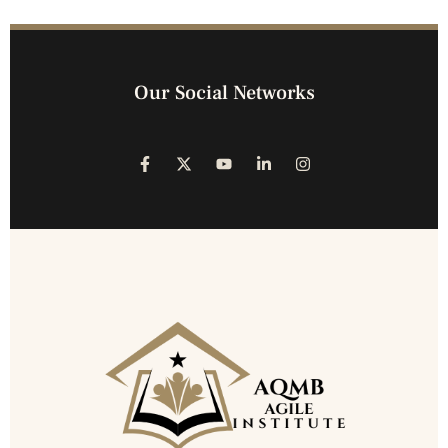
Our Social Networks