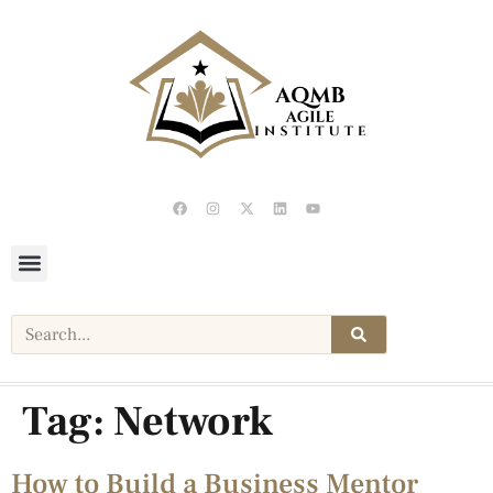
Tag:
Network
How to Build a Business Mentor