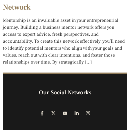
Network
Mentorship is an invaluable asset in your entrepreneurial
journey. Building a business mentor network offers you
access to expert advice, fresh perspectives, and
accountability. To create this network effectively, you’ll need
to identify potential mentors who align with your goals and
values, reach out with clear intentions, and foster those
relationships over time. By strategically […]
Our Social Networks