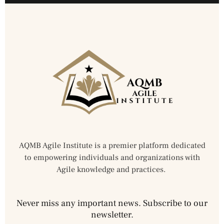
AQMB Agile Institute is a premier platform dedicated
to empowering individuals and organizations with
Agile knowledge and practices.
Never miss any important news. Subscribe to our
newsletter.