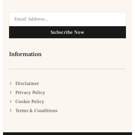
Subscribe Now
Information
Disclaimer
Privacy Policy
Cookie Policy
Terms & Conditions