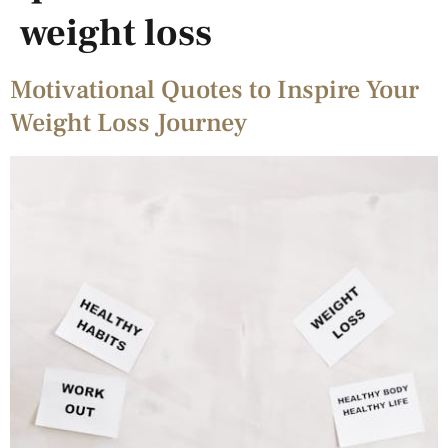
weight loss
Motivational Quotes to Inspire Your
Weight Loss Journey