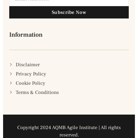
Subscribe Now
Information
Disclaimer
Privacy Policy
Cookie Policy
Terms & Conditions
Copyright 2024 AQMB Agile Institute | All rights
reserved.