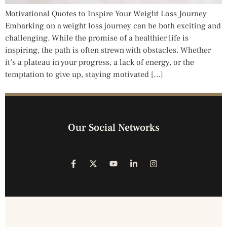
Motivational Quotes to Inspire Your Weight Loss Journey
Embarking on a weight loss journey can be both exciting and
challenging. While the promise of a healthier life is
inspiring, the path is often strewn with obstacles. Whether
it’s a plateau in your progress, a lack of energy, or the
temptation to give up, staying motivated […]
Our Social Networks