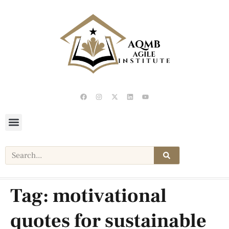
Tag:
motivational
quotes for sustainable