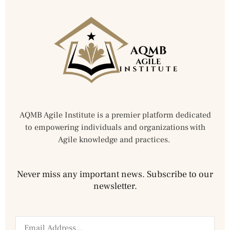
AQMB Agile Institute is a premier platform dedicated
to empowering individuals and organizations with
Agile knowledge and practices.
Never miss any important news. Subscribe to our
newsletter.