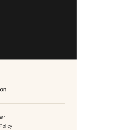
ion
mer
Policy