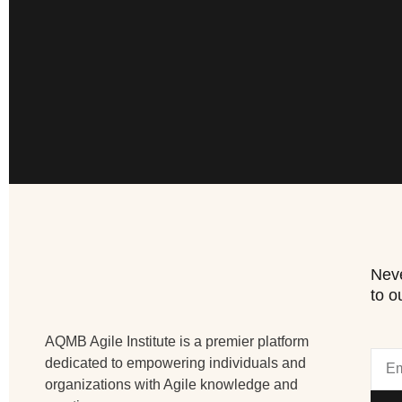
Neve
to o
AQMB Agile Institute is a premier platform
dedicated to empowering individuals and
organizations with Agile knowledge and