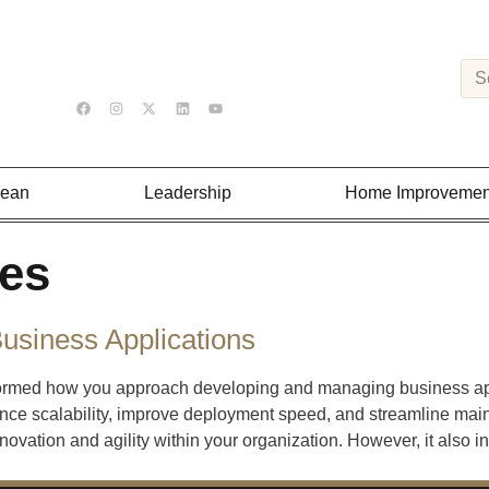
Lean
Leadership
Home Improvemen
ces
Business Applications
sformed how you approach developing and managing business a
ce scalability, improve deployment speed, and streamline maint
novation and agility within your organization. However, it also i