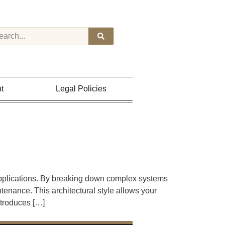
t
Legal Policies
pplications. By breaking down complex systems
enance. This architectural style allows your
ntroduces […]