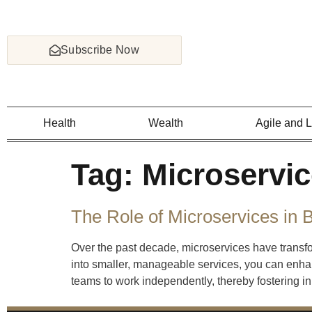
Subscribe Now
Health
Wealth
Agile and 
Tag:
Microservi
The Role of Microservices in 
Over the past decade, microservices have tran
into smaller, manageable services, you can enhan
teams to work independently, thereby fostering in