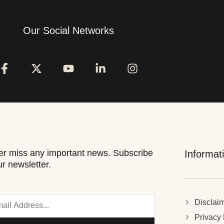
Our Social Networks
r miss any important news. Subscribe
Informat
ur newsletter.
Disclai
Privacy 