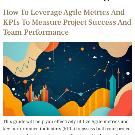
How To Leverage Agile Metrics And
KPIs To Measure Project Success And
Team Performance
This guide will help you effectively utilize Agile metrics and
key performance indicators (KPIs) to assess both your project