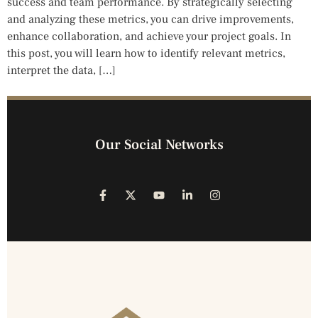
success and team performance. By strategically selecting
and analyzing these metrics, you can drive improvements,
enhance collaboration, and achieve your project goals. In
this post, you will learn how to identify relevant metrics,
interpret the data, […]
Our Social Networks