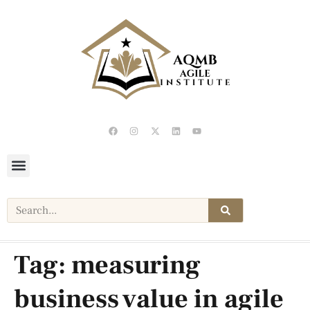
Tag:
measuring
business value in agile