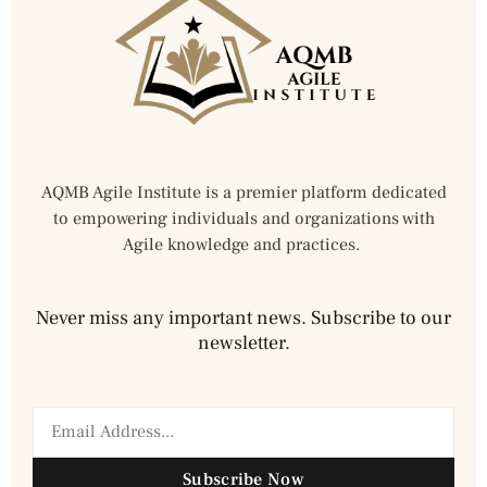
AQMB Agile Institute is a premier platform dedicated
to empowering individuals and organizations with
Agile knowledge and practices.
Never miss any important news. Subscribe to our
newsletter.
Subscribe Now