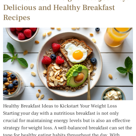
Delicious and Healthy Breakfast
Recipes
Healthy Breakfast Ideas to Kickstart Your Weight Loss
Starting your day with a nutritious breakfast is not only
crucial for maintaining energy levels but is also an effective
strategy for weight loss. A well-balanced breakfast can set the
tone for healthy eating habits throughout the day. With