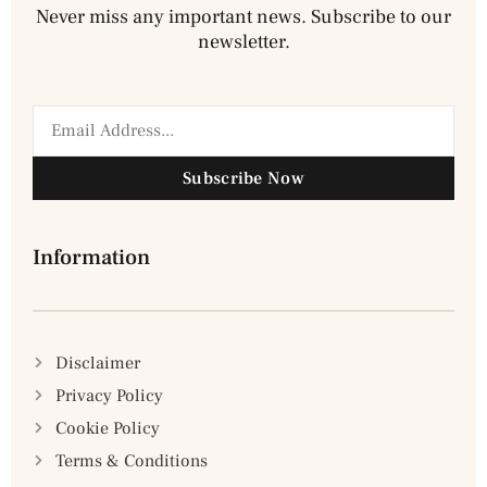
Never miss any important news. Subscribe to our
newsletter.
Subscribe Now
Information
Disclaimer
Privacy Policy
Cookie Policy
Terms & Conditions