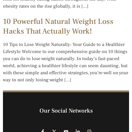
obesity rates on the rise globally, it is […]
10 Powerful Natural Weight Loss
Hacks That Actually Work!
10 Tips to Lose Weight Naturally: Your Guide to a Healthier
Lifestyle Welcome to our comprehensive guide on 10 things
you can do to lose weight naturally. In today’s fast-paced
world, achieving a healthier lifestyle can seem daunting, but
with these simple and effective strategies, you’re well on your
way to not only losing weight […]
Our Social Networks