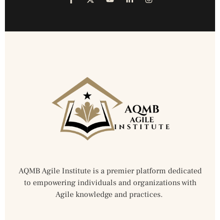
AQMB Agile Institute is a premier platform dedicated
to empowering individuals and organizations with
Agile knowledge and practices.