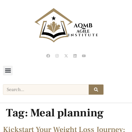
Tag:
Meal planning
Kickstart Your Weight Loss Journey: