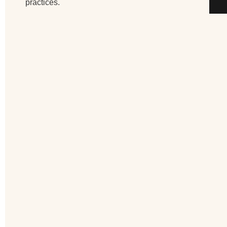
practices.