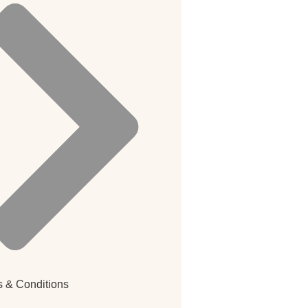
 & Conditions