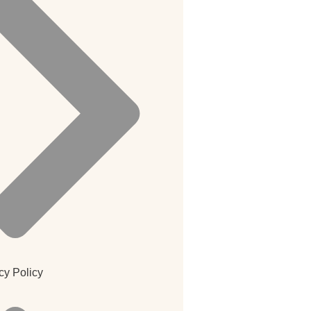
cy Policy