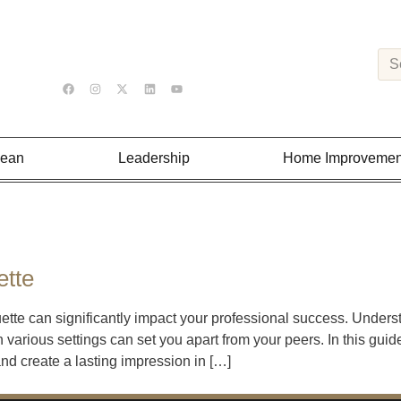
Lean
Leadership
Home Improvemen
ette
uette can significantly impact your professional success. Under
 various settings can set you apart from your peers. In this guid
 and create a lasting impression in […]