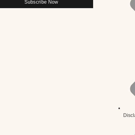
Subscribe Now
Discl