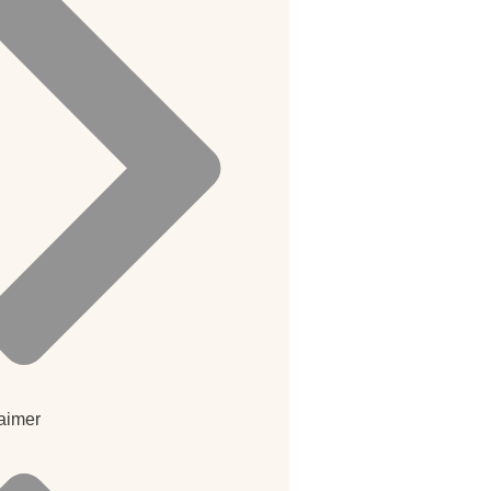
aimer