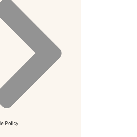
e Policy