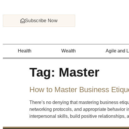
Subscribe Now
Health
Wealth
Agile and 
Tag:
Master
How to Master Business Etiqu
There’s no denying that mastering business etiq
networking protocols, and appropriate behavior in
interpersonal skills, build positive relationships,