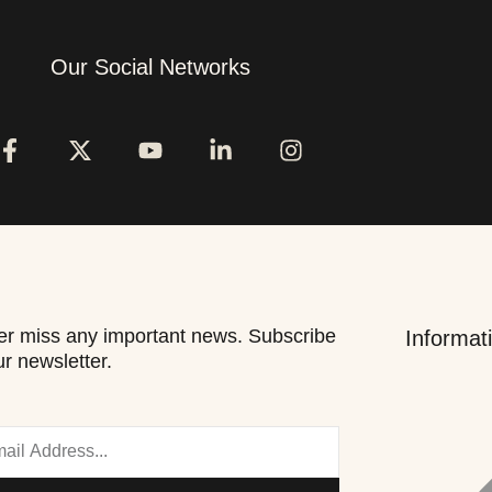
Our Social Networks
r miss any important news. Subscribe
Informat
ur newsletter.