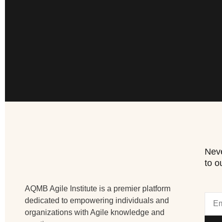
Neve
to o
AQMB Agile Institute is a premier platform
dedicated to empowering individuals and
organizations with Agile knowledge and