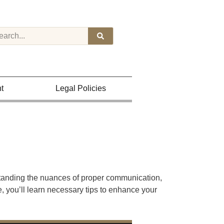
t
Legal Policies
standing the nuances of proper communication,
e, you’ll learn necessary tips to enhance your