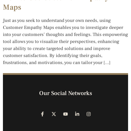
Maps
Just as you seek to understand your own needs, using
Customer Empathy Maps enables you to investigate deeper
into your customers’ thoughts and feelings. This empowering
tool allows you to visualize their perspectives, enhancing
your ability to create targeted solutions and improve
customer satisfaction. By identifying their goals,
frustrations, and motivations, you can tailor your […]
Our Social Networks