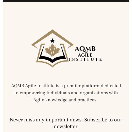
AQMB Agile Institute is a premier platform dedicated
to empowering individuals and organizations with
Agile knowledge and practices.
Never miss any important news. Subscribe to our
newsletter.