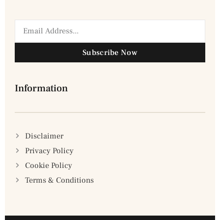
Subscribe Now
Information
Disclaimer
Privacy Policy
Cookie Policy
Terms & Conditions