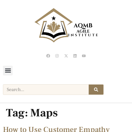
Tag:
Maps
How to Use Customer Empathy