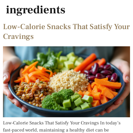
ingredients
Low-Calorie Snacks That Satisfy Your
Cravings
Low-Calorie Snacks That Satisfy Your Cravings In today’s
fast-paced world, maintaining a healthy diet can be