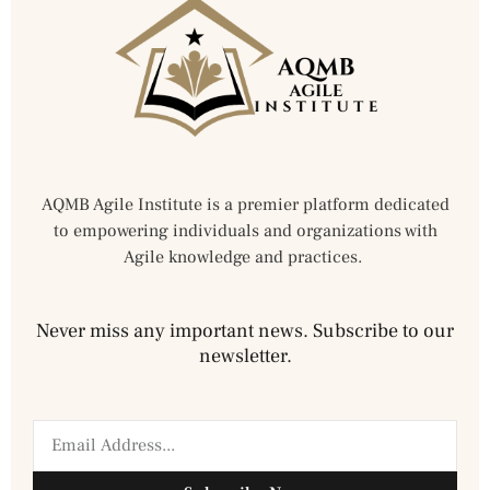
AQMB Agile Institute is a premier platform dedicated
to empowering individuals and organizations with
Agile knowledge and practices.
Never miss any important news. Subscribe to our
newsletter.