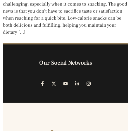
challenging, especially when it comes to snacking. The good
news is that you don’t have to sacrifice taste or satisfaction
when reaching for a quick bite. Low-calorie snacks can be
both delicious and fulfilling, helping you maintain your
dietary […]
Our Social Networks