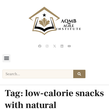
Tag:
low-calorie snacks
with natural