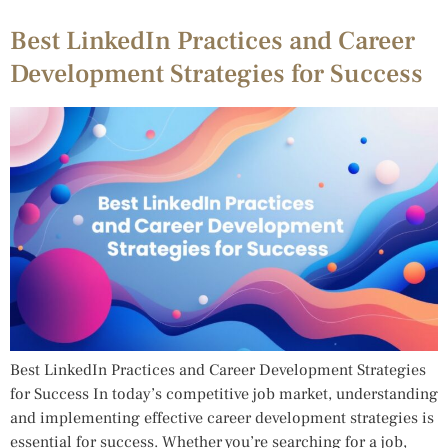
Best LinkedIn Practices and Career
Development Strategies for Success
Best LinkedIn Practices and Career Development Strategies
for Success In today’s competitive job market, understanding
and implementing effective career development strategies is
essential for success. Whether you’re searching for a job,