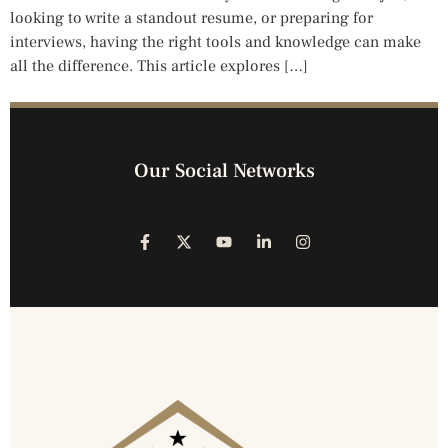
looking to write a standout resume, or preparing for
interviews, having the right tools and knowledge can make
all the difference. This article explores […]
Our Social Networks