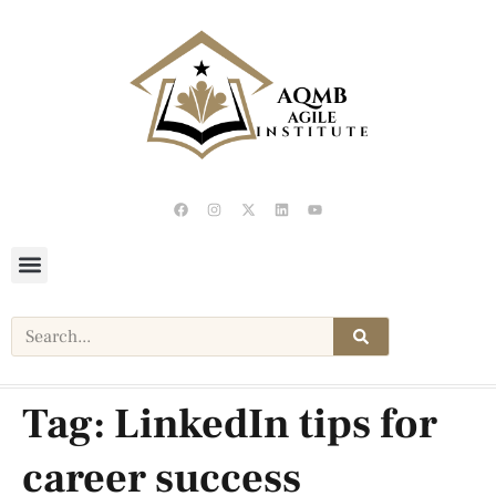
Tag:
LinkedIn tips for
career success