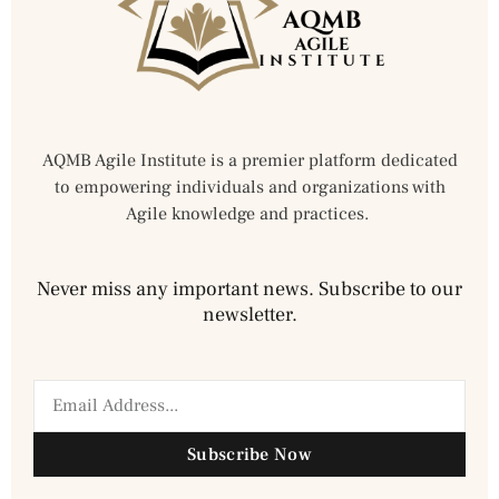
AQMB Agile Institute is a premier platform dedicated
to empowering individuals and organizations with
Agile knowledge and practices.
Never miss any important news. Subscribe to our
newsletter.
Subscribe Now