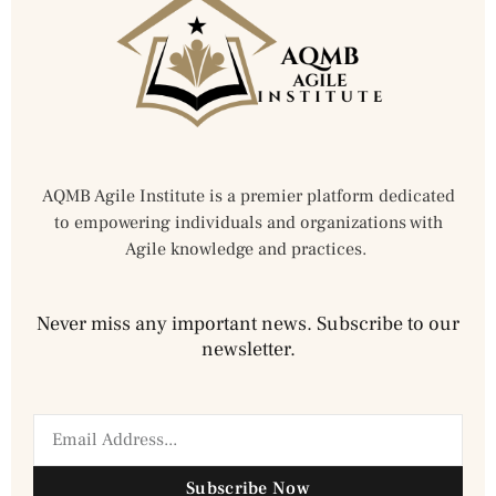
AQMB Agile Institute is a premier platform dedicated
to empowering individuals and organizations with
Agile knowledge and practices.
Never miss any important news. Subscribe to our
newsletter.
Subscribe Now