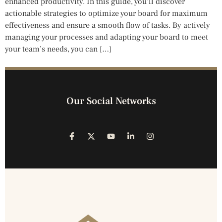
enhanced productivity. In this guide, you’ll discover
actionable strategies to optimize your board for maximum
effectiveness and ensure a smooth flow of tasks. By actively
managing your processes and adapting your board to meet
your team’s needs, you can […]
Our Social Networks