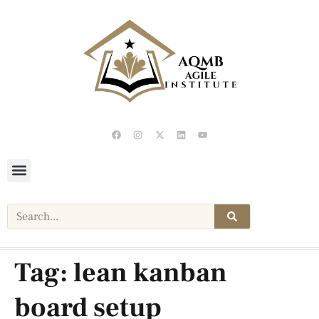
Tag:
lean kanban
board setup