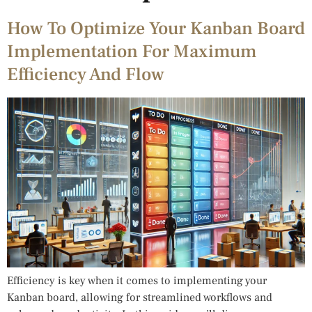
How To Optimize Your Kanban Board
Implementation For Maximum
Efficiency And Flow
Efficiency is key when it comes to implementing your
Kanban board, allowing for streamlined workflows and