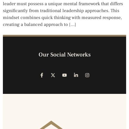
leader must possess a unique mental framework that differs
significantly from traditional leadership approaches. This
mindset combines quick thinking with measured response,
creating a balanced approach to […]
Our Social Networks