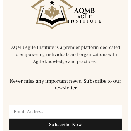
AQMB Agile Institute is a premier platform dedicated
to empowering individuals and organizations with
Agile knowledge and practices.
Never miss any important news. Subscribe to our
newsletter.
Subscribe Now