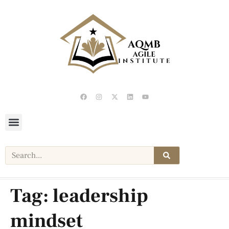
Tag:
leadership
mindset