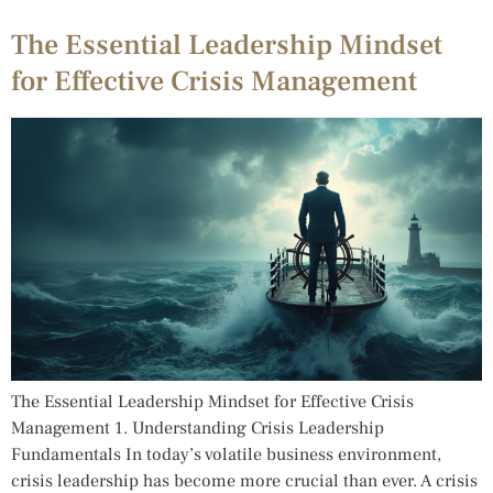
The Essential Leadership Mindset
for Effective Crisis Management
The Essential Leadership Mindset for Effective Crisis
Management 1. Understanding Crisis Leadership
Fundamentals In today’s volatile business environment,
crisis leadership has become more crucial than ever. A crisis