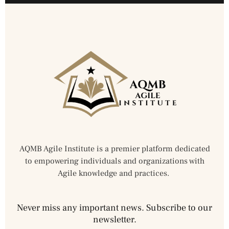
AQMB Agile Institute is a premier platform dedicated
to empowering individuals and organizations with
Agile knowledge and practices.
Never miss any important news. Subscribe to our
newsletter.