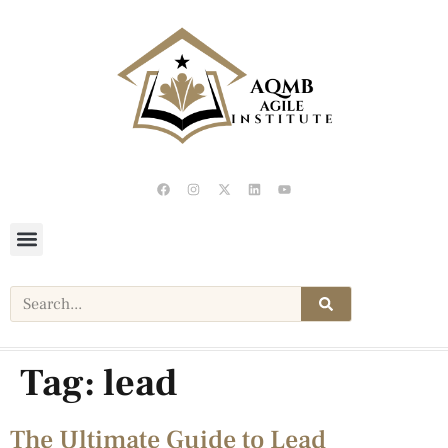
Tag:
lead
The Ultimate Guide to Lead