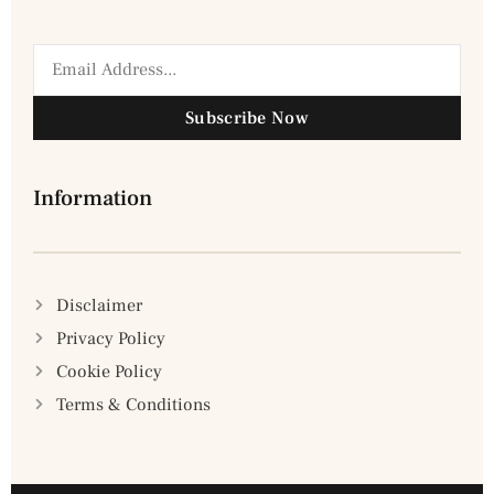
Subscribe Now
Information
Disclaimer
Privacy Policy
Cookie Policy
Terms & Conditions