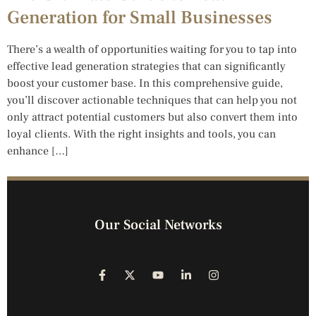
Generation for Small Businesses
There’s a wealth of opportunities waiting for you to tap into
effective lead generation strategies that can significantly
boost your customer base. In this comprehensive guide,
you’ll discover actionable techniques that can help you not
only attract potential customers but also convert them into
loyal clients. With the right insights and tools, you can
enhance […]
Our Social Networks