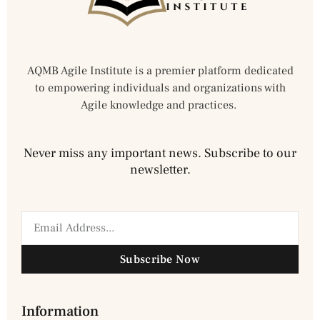
AQMB Agile Institute is a premier platform dedicated
to empowering individuals and organizations with
Agile knowledge and practices.
Never miss any important news. Subscribe to our
newsletter.
Subscribe Now
Information