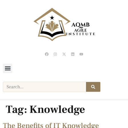
Tag:
Knowledge
The Benefits of IT Knowledge