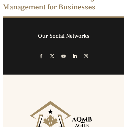
Management for Businesses
Our Social Networks