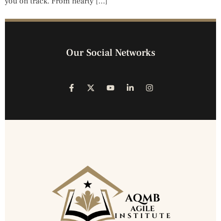
you on track. From hearty […]
Our Social Networks