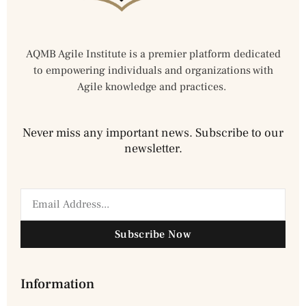
AQMB Agile Institute is a premier platform dedicated
to empowering individuals and organizations with
Agile knowledge and practices.
Never miss any important news. Subscribe to our
newsletter.
Subscribe Now
Information