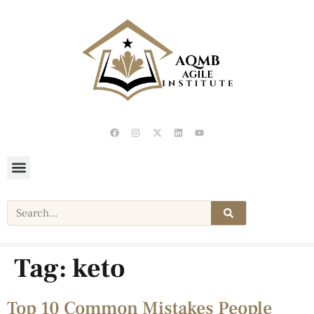
Tag:
keto
Top 10 Common Mistakes People