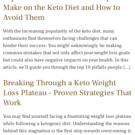
Make on the Keto Diet and How to
Avoid Them
With the increasing popularity of the keto diet, many
enthusiasts find themselves facing challenges that can
hinder their success. You might unknowingly be making
common mistakes that not only affect your weight loss goals
but could also have negative impacts on your health. In this
article, we’ll guide you through the top 10 pitfalls people […]
Breaking Through a Keto Weight
Loss Plateau – Proven Strategies That
Work
You may find yourself facing a frustrating weight loss plateau
while following a ketogenic diet. Understanding the reasons
behind this stagnation is the first step towards overcoming it.