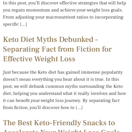
In this post, you’ll discover effective strategies that will help
you regain momentum and achieve your weight loss goals.
From adjusting your macronutrient ratios to incorporating
specific […]
Keto Diet Myths Debunked –
Separating Fact from Fiction for
Effective Weight Loss
Just because the Keto diet has gained immense popularity
doesn’t mean everything you hear about it is true. In this
post, we will debunk common myths surrounding the Keto
diet, helping you understand what it really involves and how
it can benefit your weight loss journey. By separating fact
from fiction, you’ll discover how to […]
The Best Keto-Friendly Snacks to