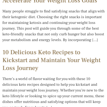
Accelerate Your Weight Loss Goals
Many people struggle to find satisfying snacks that align with
their ketogenic diet. Choosing the right snacks is important
for maintaining ketosis and continuing your weight loss
journey. This post will guide you through some of the best
keto-friendly snacks that not only curb hunger but also boost
your metabolism and energy levels. By incorporating […]
10 Delicious Keto Recipes to
Kickstart and Maintain Your Weight
Loss Journey
There’s a world of flavor waiting for you with these 10
delicious keto recipes designed to help you kickstart and
maintain your weight loss journey. Whether you’re new to the
keto lifestyle or looking to spice up your current menu, these
dishes offer nutritious and satisfying options that will keep