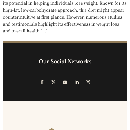
its potential in helping individuals lose weight. Known for its
high-fat, low-carbohydrate approach, this diet might appear
counterintuitive at first glance. However, numerous studies
and testimonials highlight its effectiveness in weight loss
and overall health […]
Our Social Networks