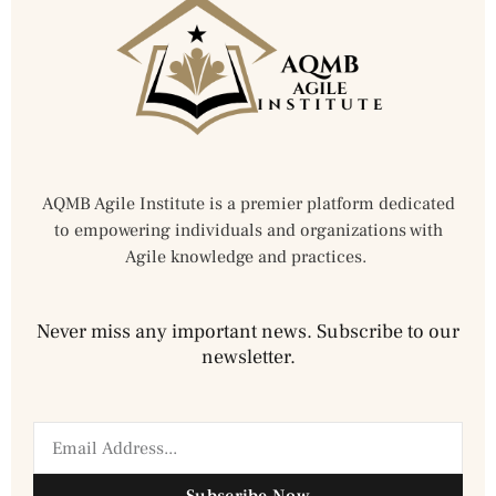
AQMB Agile Institute is a premier platform dedicated
to empowering individuals and organizations with
Agile knowledge and practices.
Never miss any important news. Subscribe to our
newsletter.