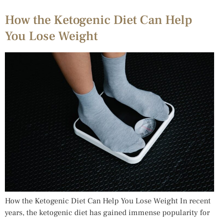
How the Ketogenic Diet Can Help
You Lose Weight
How the Ketogenic Diet Can Help You Lose Weight In recent
years, the ketogenic diet has gained immense popularity for