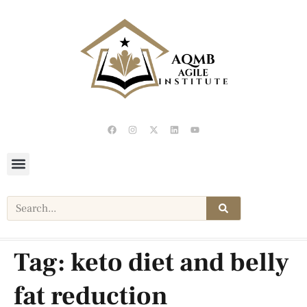
Tag:
keto diet and belly
fat reduction