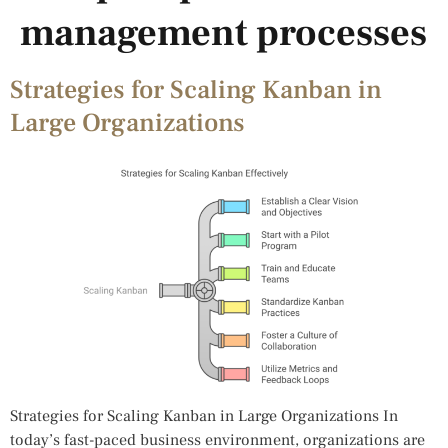
management processes
Strategies for Scaling Kanban in
Large Organizations
Strategies for Scaling Kanban in Large Organizations In
today’s fast-paced business environment, organizations are