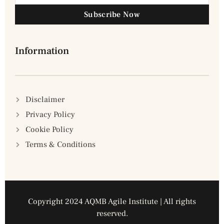
Subscribe Now
Information
Disclaimer
Privacy Policy
Cookie Policy
Terms & Conditions
Copyright 2024 AQMB Agile Institute | All rights
reserved.