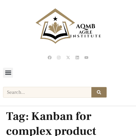
Tag:
Kanban for
complex product