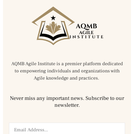
AQMB Agile Institute is a premier platform dedicated
to empowering individuals and organizations with
Agile knowledge and practices.
Never miss any important news. Subscribe to our
newsletter.