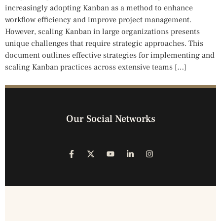
increasingly adopting Kanban as a method to enhance
workflow efficiency and improve project management.
However, scaling Kanban in large organizations presents
unique challenges that require strategic approaches. This
document outlines effective strategies for implementing and
scaling Kanban practices across extensive teams […]
Our Social Networks