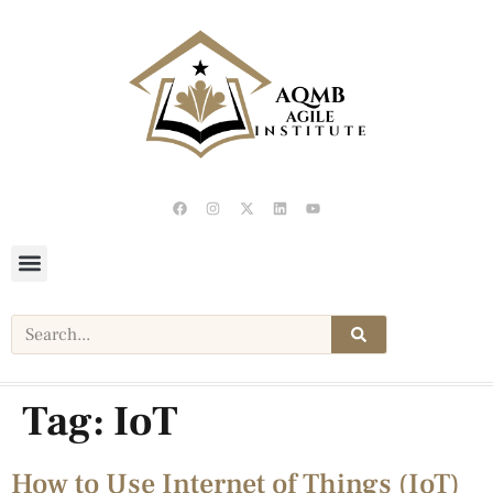
Tag:
IoT
How to Use Internet of Things (IoT)