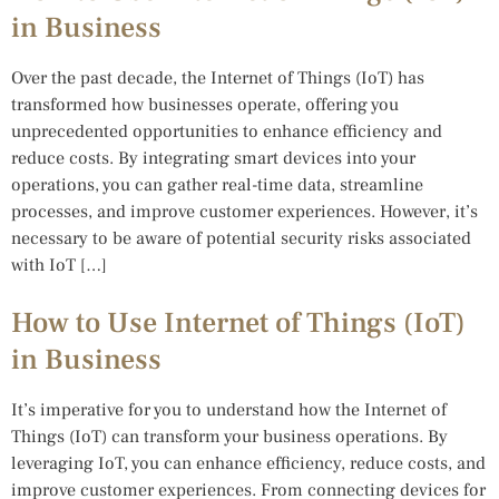
in Business
Over the past decade, the Internet of Things (IoT) has
transformed how businesses operate, offering you
unprecedented opportunities to enhance efficiency and
reduce costs. By integrating smart devices into your
operations, you can gather real-time data, streamline
processes, and improve customer experiences. However, it’s
necessary to be aware of potential security risks associated
with IoT […]
How to Use Internet of Things (IoT)
in Business
It’s imperative for you to understand how the Internet of
Things (IoT) can transform your business operations. By
leveraging IoT, you can enhance efficiency, reduce costs, and
improve customer experiences. From connecting devices for