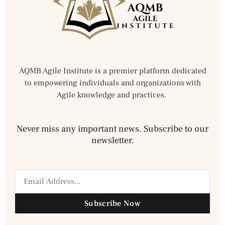
AQMB Agile Institute is a premier platform dedicated
to empowering individuals and organizations with
Agile knowledge and practices.
Never miss any important news. Subscribe to our
newsletter.
Subscribe Now