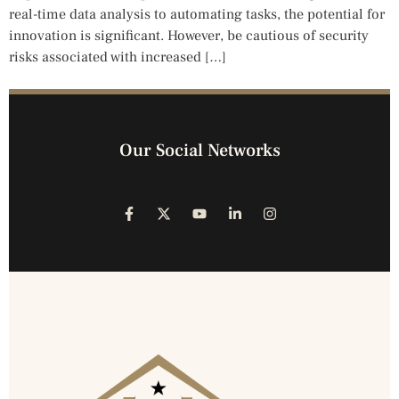
real-time data analysis to automating tasks, the potential for
innovation is significant. However, be cautious of security
risks associated with increased […]
Our Social Networks