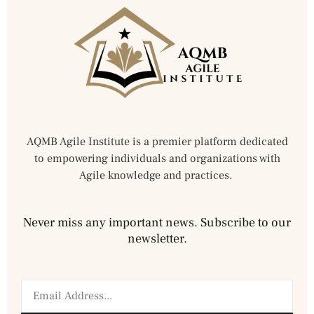
AQMB Agile Institute is a premier platform dedicated
to empowering individuals and organizations with
Agile knowledge and practices.
Never miss any important news. Subscribe to our
newsletter.