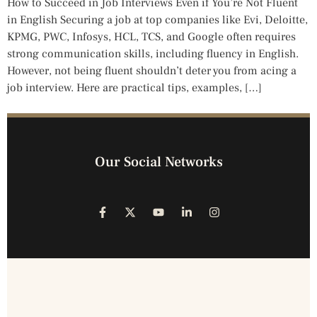
How to Succeed in Job Interviews Even if You’re Not Fluent
in English Securing a job at top companies like Evi, Deloitte,
KPMG, PWC, Infosys, HCL, TCS, and Google often requires
strong communication skills, including fluency in English.
However, not being fluent shouldn’t deter you from acing a
job interview. Here are practical tips, examples, […]
Our Social Networks