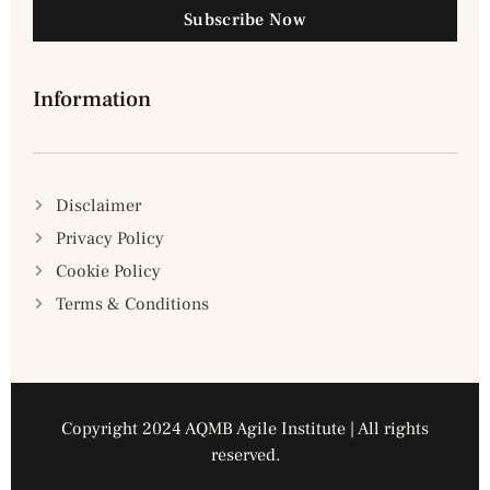
Subscribe Now
Information
Disclaimer
Privacy Policy
Cookie Policy
Terms & Conditions
Copyright 2024 AQMB Agile Institute | All rights
reserved.