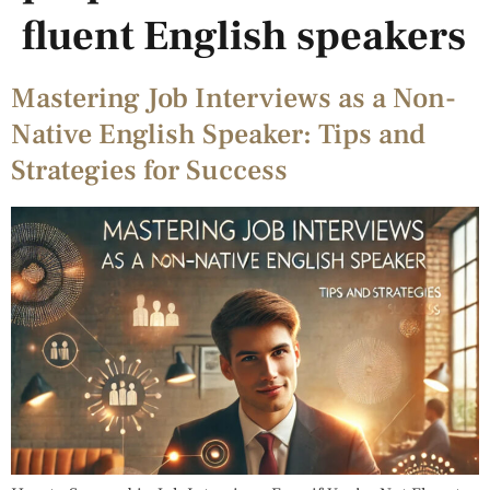
fluent English speakers
Mastering Job Interviews as a Non-
Native English Speaker: Tips and
Strategies for Success