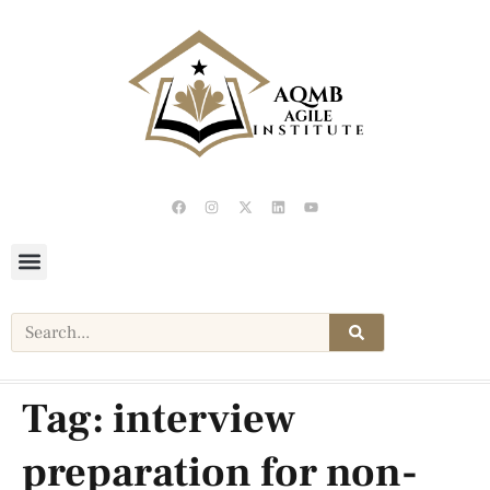
Tag:
interview
preparation for non-