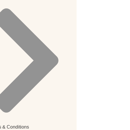
 & Conditions