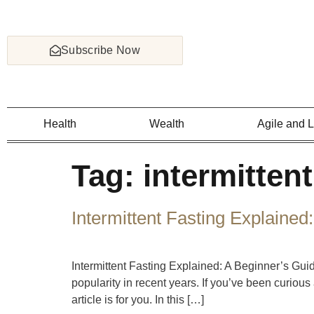
Subscribe Now
Health
Wealth
Agile and 
Tag:
intermittent
Intermittent Fasting Explained
Intermittent Fasting Explained: A Beginner’s Gui
popularity in recent years. If you’ve been curious a
article is for you. In this […]