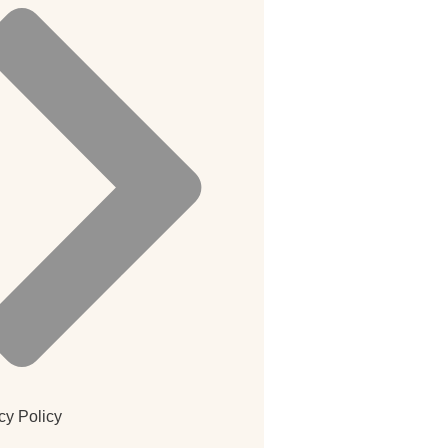
cy Policy