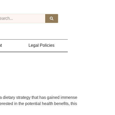
t
Legal Policies
 a dietary strategy that has gained immense
erested in the potential health benefits, this