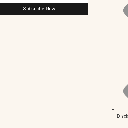
Subscribe Now
Discl