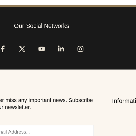
Our Social Networks
r miss any important news. Subscribe
Informat
ur newsletter.