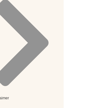
aimer