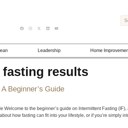
Lean
Leadership
Home Improvemen
 fasting results
: A Beginner’s Guide
de Welcome to the beginner’s guide on Intermittent Fasting (IF),
bout how fasting can fit into your lifestyle, or if you’re simply int