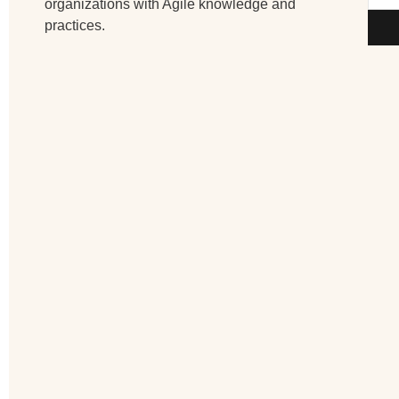
organizations with Agile knowledge and
practices.