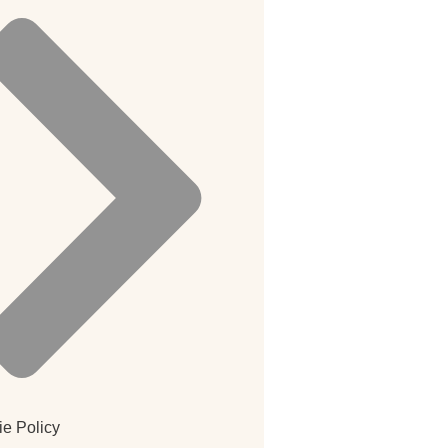
e Policy