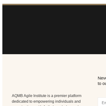
Neve
to o
AQMB Agile Institute is a premier platform
dedicated to empowering individuals and