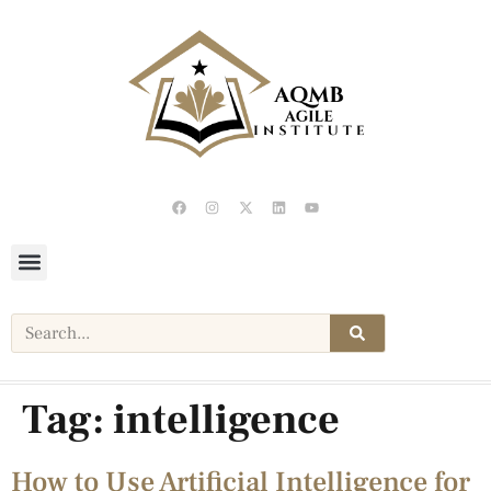
Tag:
intelligence
How to Use Artificial Intelligence for