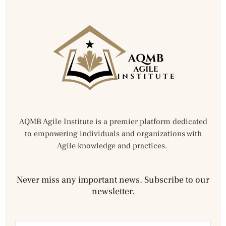
AQMB Agile Institute is a premier platform dedicated
to empowering individuals and organizations with
Agile knowledge and practices.
Never miss any important news. Subscribe to our
newsletter.