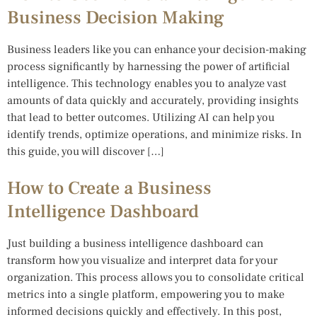
Business Decision Making
Business leaders like you can enhance your decision-making
process significantly by harnessing the power of artificial
intelligence. This technology enables you to analyze vast
amounts of data quickly and accurately, providing insights
that lead to better outcomes. Utilizing AI can help you
identify trends, optimize operations, and minimize risks. In
this guide, you will discover […]
How to Create a Business
Intelligence Dashboard
Just building a business intelligence dashboard can
transform how you visualize and interpret data for your
organization. This process allows you to consolidate critical
metrics into a single platform, empowering you to make
informed decisions quickly and effectively. In this post,