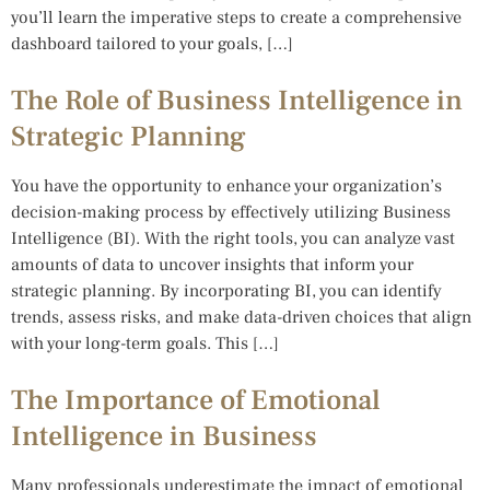
you’ll learn the imperative steps to create a comprehensive
dashboard tailored to your goals, […]
The Role of Business Intelligence in
Strategic Planning
You have the opportunity to enhance your organization’s
decision-making process by effectively utilizing Business
Intelligence (BI). With the right tools, you can analyze vast
amounts of data to uncover insights that inform your
strategic planning. By incorporating BI, you can identify
trends, assess risks, and make data-driven choices that align
with your long-term goals. This […]
The Importance of Emotional
Intelligence in Business
Many professionals underestimate the impact of emotional