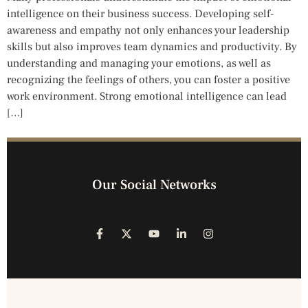
intelligence on their business success. Developing self-
awareness and empathy not only enhances your leadership
skills but also improves team dynamics and productivity. By
understanding and managing your emotions, as well as
recognizing the feelings of others, you can foster a positive
work environment. Strong emotional intelligence can lead
[…]
Our Social Networks