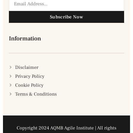
Subscribe Now
Information
Disclaimer
Privacy Policy
Cookie Policy
Terms & Conditions
Copyright 2024 AQMB Agile Institute | All rights