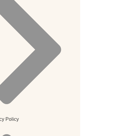
cy Policy