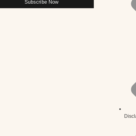
Subscribe Now
Discl