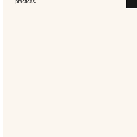
practices.