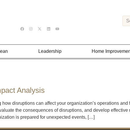
Lean
Leadership
Home Improvemen
pact Analysis
 how disruptions can affect your organization’s operations and
valuate the consequences of disruptions, and develop effective r
ization is prepared for unexpected events, […]