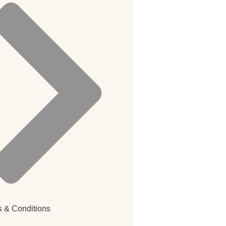
 & Conditions