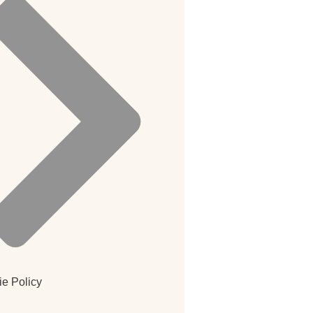
e Policy