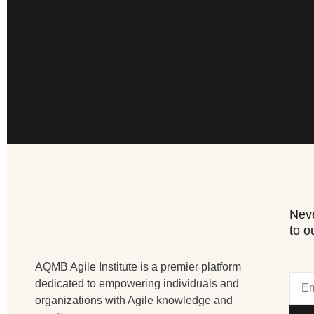
Neve
to o
AQMB Agile Institute is a premier platform
dedicated to empowering individuals and
organizations with Agile knowledge and