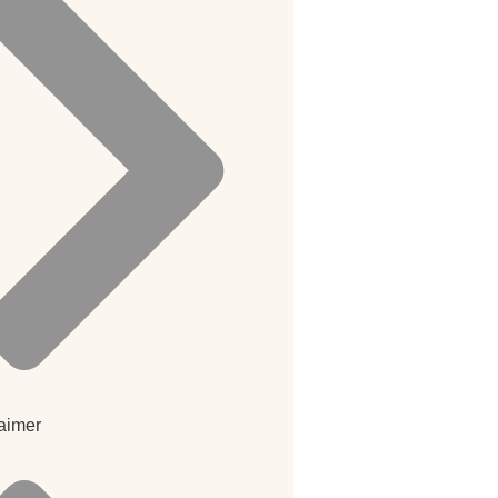
aimer