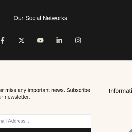
Our Social Networks
r miss any important news. Subscribe
Informat
ur newsletter.