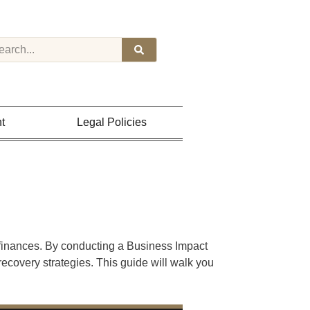
t
Legal Policies
 finances. By conducting a Business Impact
ecovery strategies. This guide will walk you