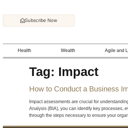
Subscribe Now
Health
Wealth
Agile and 
Tag:
Impact
How to Conduct a Business Im
Impact assessments are crucial for understanding
Analysis (BIA), you can identify key processes, e
through the steps necessary to ensure your organ