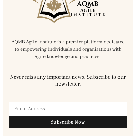
AQMB Agile Institute is a premier platform dedicated
to empowering individuals and organizations with
Agile knowledge and practices.
Never miss any important news. Subscribe to our
newsletter.
Subscribe Now