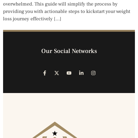
overwhelmed. This guide will simplify the process by
providing you with actionable steps to kickstart your weight
loss journey effectively […]
Our Social Networks