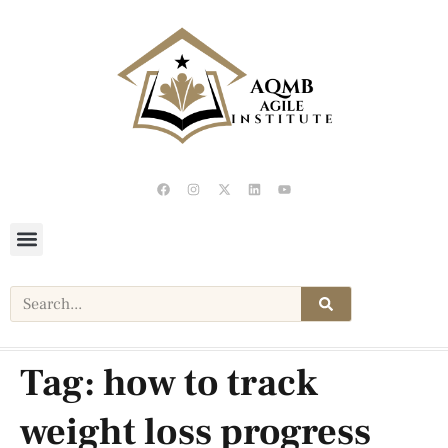
Tag:
how to track
weight loss progress