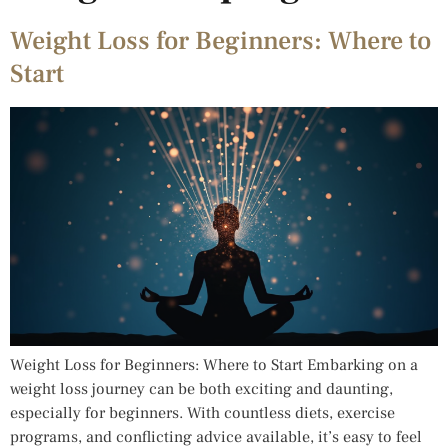
Weight Loss for Beginners: Where to
Start
Weight Loss for Beginners: Where to Start Embarking on a
weight loss journey can be both exciting and daunting,
especially for beginners. With countless diets, exercise
programs, and conflicting advice available, it’s easy to feel