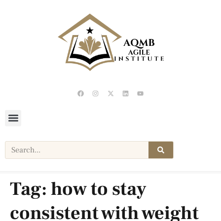
Tag:
how to stay
consistent with weight