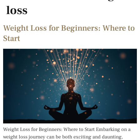
loss
Weight Loss for Beginners: Where to
Start
Weight Loss for Beginners: Where to Start Embarking on a
weight loss journey can be both exciting and daunting,