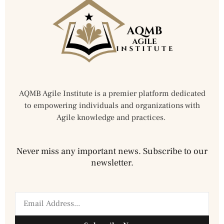
AQMB Agile Institute is a premier platform dedicated
to empowering individuals and organizations with
Agile knowledge and practices.
Never miss any important news. Subscribe to our
newsletter.