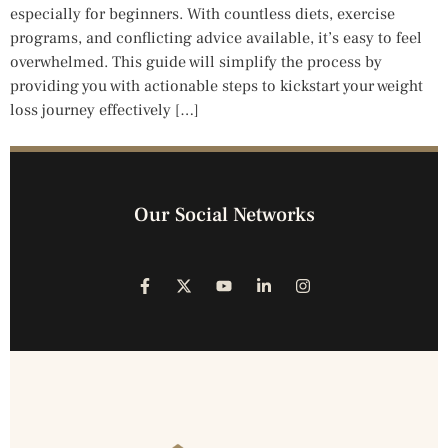
especially for beginners. With countless diets, exercise
programs, and conflicting advice available, it’s easy to feel
overwhelmed. This guide will simplify the process by
providing you with actionable steps to kickstart your weight
loss journey effectively […]
Our Social Networks