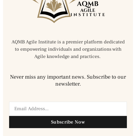
AQMB Agile Institute is a premier platform dedicated
to empowering individuals and organizations with
Agile knowledge and practices.
Never miss any important news. Subscribe to our
newsletter.
Subscribe Now