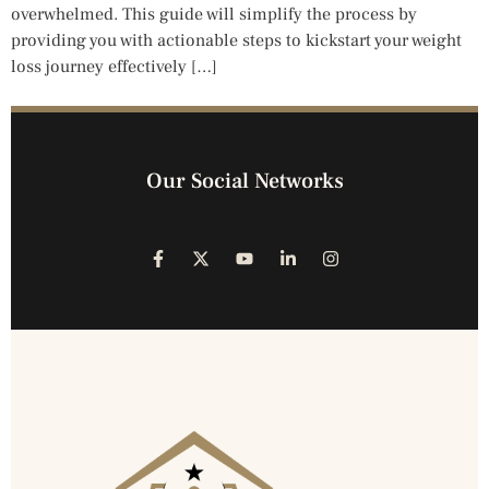
overwhelmed. This guide will simplify the process by
providing you with actionable steps to kickstart your weight
loss journey effectively […]
Our Social Networks