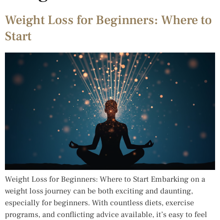
Weight Loss for Beginners: Where to
Start
Weight Loss for Beginners: Where to Start Embarking on a
weight loss journey can be both exciting and daunting,
especially for beginners. With countless diets, exercise
programs, and conflicting advice available, it’s easy to feel