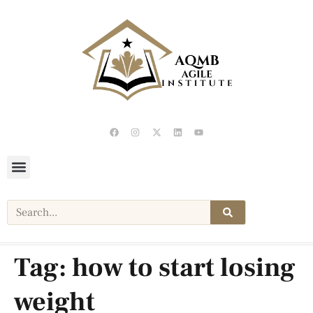
Tag:
how to start losing
weight