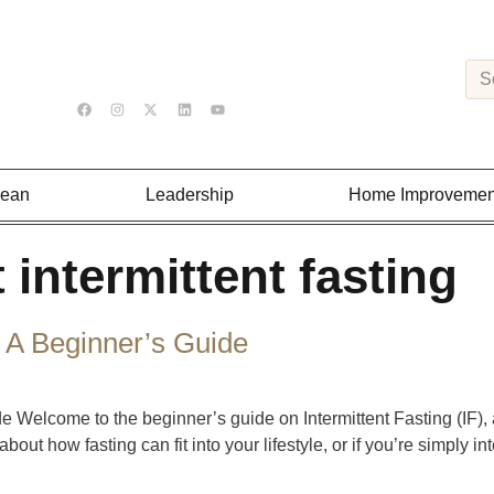
Lean
Leadership
Home Improvemen
 intermittent fasting
: A Beginner’s Guide
de Welcome to the beginner’s guide on Intermittent Fasting (IF),
bout how fasting can fit into your lifestyle, or if you’re simply int