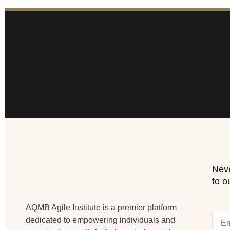
Neve
to o
AQMB Agile Institute is a premier platform
dedicated to empowering individuals and