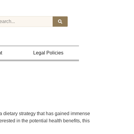
t
Legal Policies
 a dietary strategy that has gained immense
erested in the potential health benefits, this