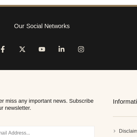
Our Social Networks
r miss any important news. Subscribe
Informat
ur newsletter.
Disclai