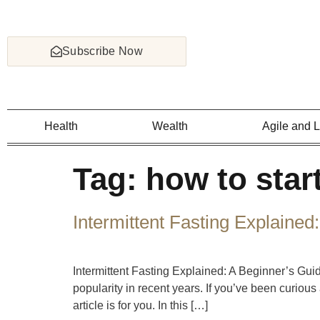
Subscribe Now
Health
Wealth
Agile and 
Tag:
how to start
Intermittent Fasting Explained
Intermittent Fasting Explained: A Beginner’s Gui
popularity in recent years. If you’ve been curious a
article is for you. In this […]