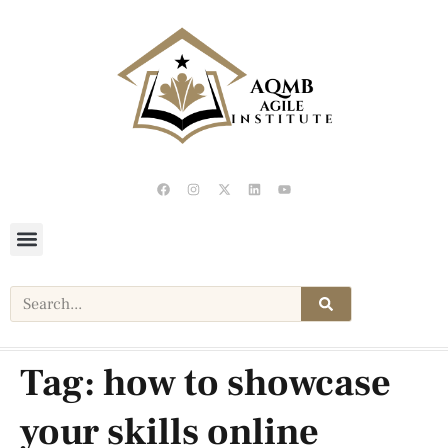
Tag:
how to showcase
your skills online