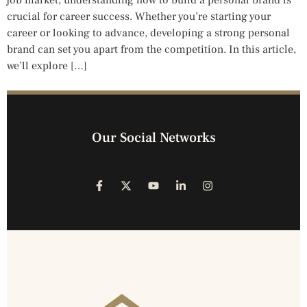
crucial for career success. Whether you’re starting your
career or looking to advance, developing a strong personal
brand can set you apart from the competition. In this article,
we’ll explore […]
Our Social Networks