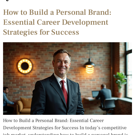
How to Build a Personal Brand:
Essential Career Development
Strategies for Success
How to Build a Personal Brand: Essential Career
Development Strategies for Success In today’s competitive
job market, understanding how to build a personal brand is