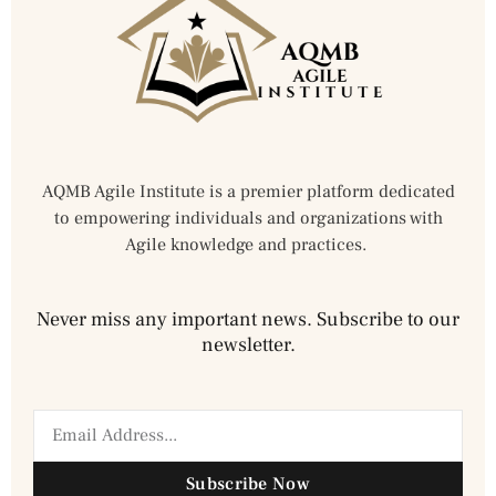
AQMB Agile Institute is a premier platform dedicated
to empowering individuals and organizations with
Agile knowledge and practices.
Never miss any important news. Subscribe to our
newsletter.
Subscribe Now