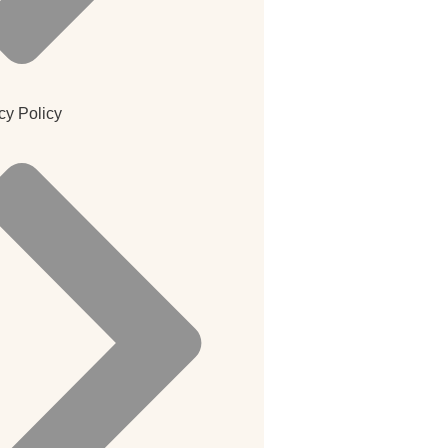
cy Policy