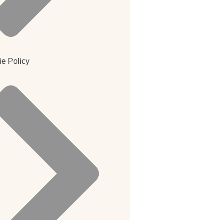
e Policy