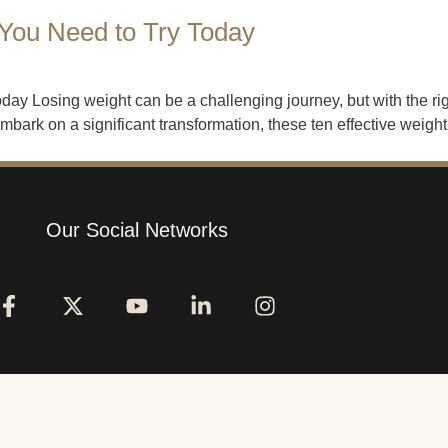
 You Need to Try Today
ay Losing weight can be a challenging journey, but with the rig
ark on a significant transformation, these ten effective weight 
Our Social Networks