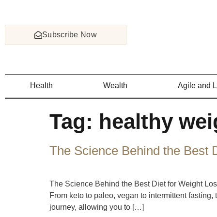
Subscribe Now
Health
Wealth
Agile and 
Tag:
healthy wei
The Science Behind the Best D
The Science Behind the Best Diet for Weight Loss
From keto to paleo, vegan to intermittent fasting
journey, allowing you to […]