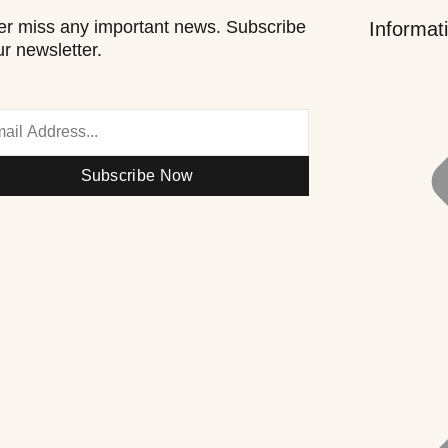
r miss any important news. Subscribe
Informat
ur newsletter.
Subscribe Now