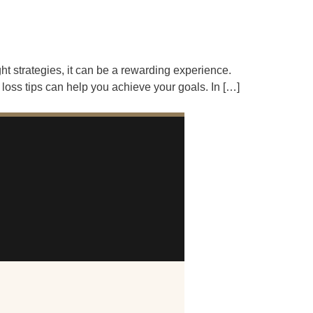
ht strategies, it can be a rewarding experience.
loss tips can help you achieve your goals. In […]