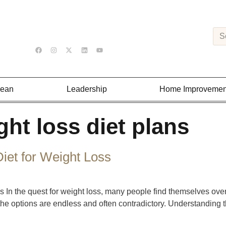
Lean
Leadership
Home Improvemen
ght loss diet plans
iet for Weight Loss
 In the quest for weight loss, many people find themselves over
, the options are endless and often contradictory. Understanding 