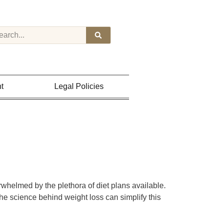
t
Legal Policies
whelmed by the plethora of diet plans available.
the science behind weight loss can simplify this