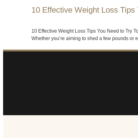
10 Effective Weight Loss Tips
10 Effective Weight Loss Tips You Need to Try Tod
Whether you’re aiming to shed a few pounds or emb