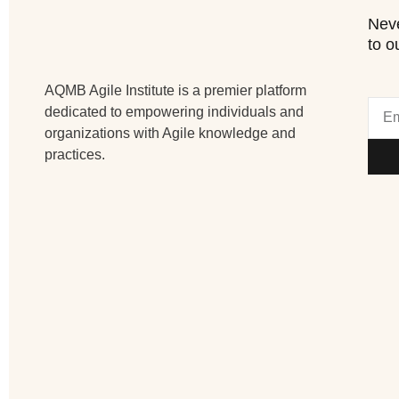
Neve
to o
AQMB Agile Institute is a premier platform
dedicated to empowering individuals and
organizations with Agile knowledge and
practices.