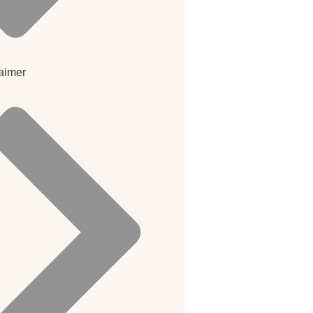
aimer