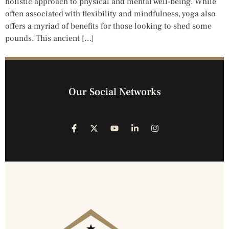
holistic approach to physical and mental well-being. While
often associated with flexibility and mindfulness, yoga also
offers a myriad of benefits for those looking to shed some
pounds. This ancient […]
Our Social Networks