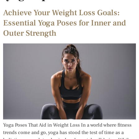
Achieve Your Weight Loss Goals:
Essential Yoga Poses for Inner and
Outer Strength
Yoga Poses That Aid in Weight Loss In a world where fitness
trends come and go, yoga has stood the test of time as a