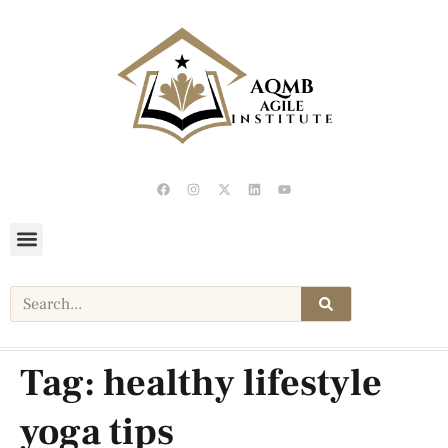
Tag:
healthy lifestyle
yoga tips