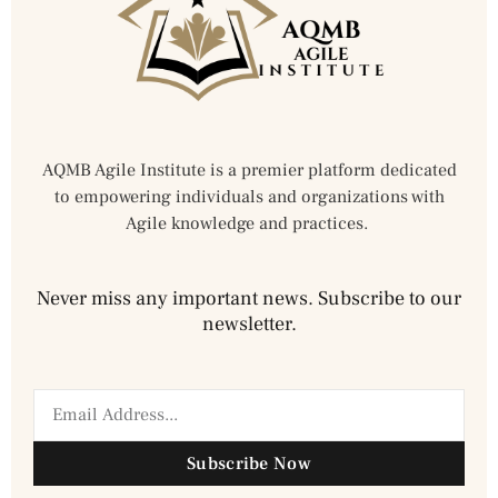
AQMB Agile Institute is a premier platform dedicated
to empowering individuals and organizations with
Agile knowledge and practices.
Never miss any important news. Subscribe to our
newsletter.
Subscribe Now