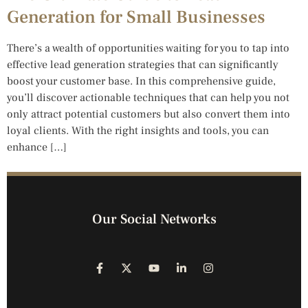
Generation for Small Businesses
There’s a wealth of opportunities waiting for you to tap into
effective lead generation strategies that can significantly
boost your customer base. In this comprehensive guide,
you’ll discover actionable techniques that can help you not
only attract potential customers but also convert them into
loyal clients. With the right insights and tools, you can
enhance […]
Our Social Networks