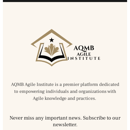
AQMB Agile Institute is a premier platform dedicated
to empowering individuals and organizations with
Agile knowledge and practices.
Never miss any important news. Subscribe to our
newsletter.