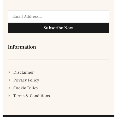
Subscribe Now
Information
Disclaimer
Privacy Policy
Cookie Policy
Terms & Conditions