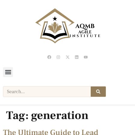
Tag:
generation
The Ultimate Guide to Lead