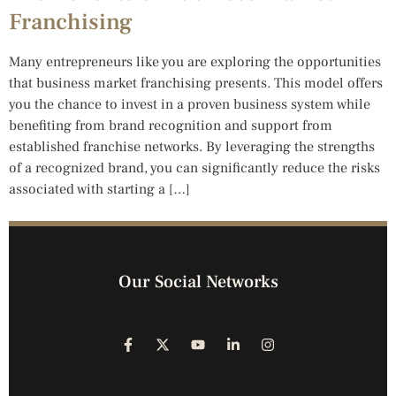
Franchising
Many entrepreneurs like you are exploring the opportunities
that business market franchising presents. This model offers
you the chance to invest in a proven business system while
benefiting from brand recognition and support from
established franchise networks. By leveraging the strengths
of a recognized brand, you can significantly reduce the risks
associated with starting a […]
Our Social Networks