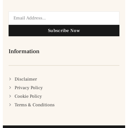
Subscribe Now
Information
Disclaimer
Privacy Policy
Cookie Policy
Terms & Conditions