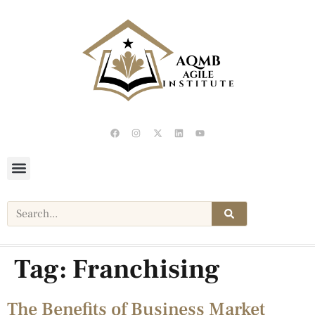
Tag:
Franchising
The Benefits of Business Market