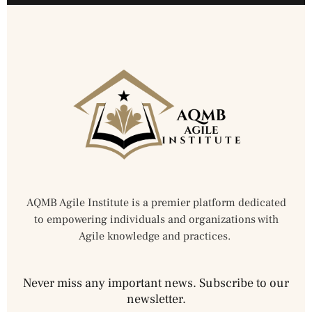
AQMB Agile Institute is a premier platform dedicated
to empowering individuals and organizations with
Agile knowledge and practices.
Never miss any important news. Subscribe to our
newsletter.