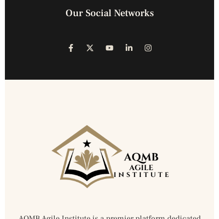
Our Social Networks
AQMB Agile Institute is a premier platform dedicated