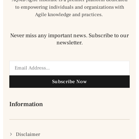
to empowering individuals and organizations with
Agile knowledge and practices.
Never miss any important news. Subscribe to our
newsletter.
Subscribe Now
Information
Disclaimer