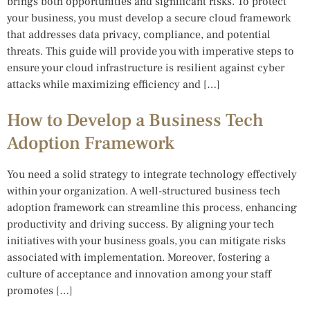
brings both opportunities and significant risks. To protect
your business, you must develop a secure cloud framework
that addresses data privacy, compliance, and potential
threats. This guide will provide you with imperative steps to
ensure your cloud infrastructure is resilient against cyber
attacks while maximizing efficiency and […]
How to Develop a Business Tech
Adoption Framework
You need a solid strategy to integrate technology effectively
within your organization. A well-structured business tech
adoption framework can streamline this process, enhancing
productivity and driving success. By aligning your tech
initiatives with your business goals, you can mitigate risks
associated with implementation. Moreover, fostering a
culture of acceptance and innovation among your staff
promotes […]