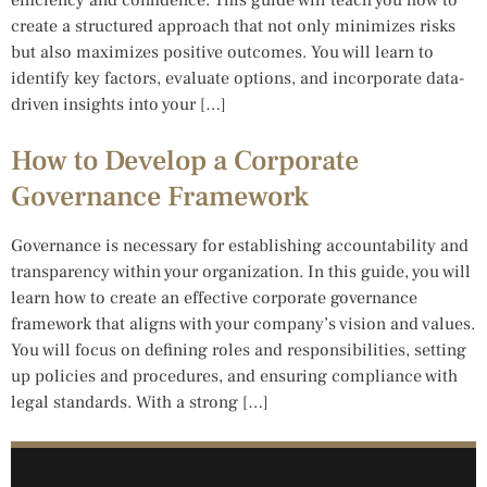
create a structured approach that not only minimizes risks
but also maximizes positive outcomes. You will learn to
identify key factors, evaluate options, and incorporate data-
driven insights into your […]
How to Develop a Corporate
Governance Framework
Governance is necessary for establishing accountability and
transparency within your organization. In this guide, you will
learn how to create an effective corporate governance
framework that aligns with your company’s vision and values.
You will focus on defining roles and responsibilities, setting
up policies and procedures, and ensuring compliance with
legal standards. With a strong […]