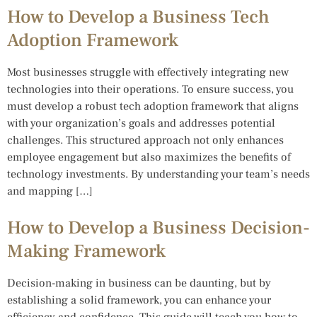
How to Develop a Business Tech
Adoption Framework
Most businesses struggle with effectively integrating new
technologies into their operations. To ensure success, you
must develop a robust tech adoption framework that aligns
with your organization’s goals and addresses potential
challenges. This structured approach not only enhances
employee engagement but also maximizes the benefits of
technology investments. By understanding your team’s needs
and mapping […]
How to Develop a Business Decision-
Making Framework
Decision-making in business can be daunting, but by
establishing a solid framework, you can enhance your
efficiency and confidence. This guide will teach you how to