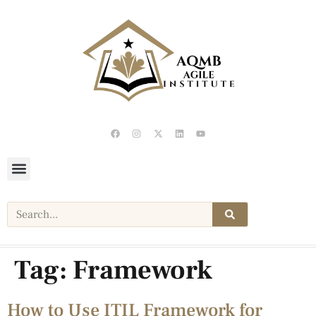
Tag:
Framework
How to Use ITIL Framework for