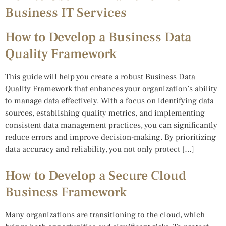
Business IT Services
How to Develop a Business Data
Quality Framework
This guide will help you create a robust Business Data
Quality Framework that enhances your organization’s ability
to manage data effectively. With a focus on identifying data
sources, establishing quality metrics, and implementing
consistent data management practices, you can significantly
reduce errors and improve decision-making. By prioritizing
data accuracy and reliability, you not only protect […]
How to Develop a Secure Cloud
Business Framework
Many organizations are transitioning to the cloud, which