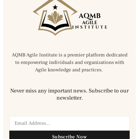
AQMB Agile Institute is a premier platform dedicated
to empowering individuals and organizations with
Agile knowledge and practices.
Never miss any important news. Subscribe to our
newsletter.
Subscribe Now