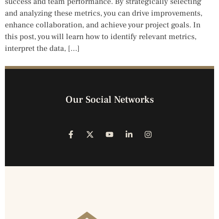
success and team performance. By strategically selecting
and analyzing these metrics, you can drive improvements,
enhance collaboration, and achieve your project goals. In
this post, you will learn how to identify relevant metrics,
interpret the data, […]
Our Social Networks