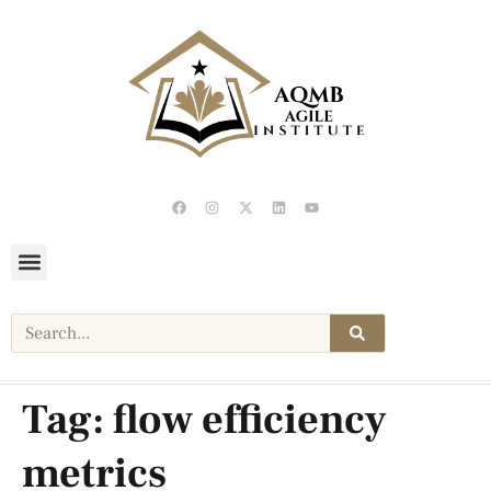
Tag:
flow efficiency
metrics