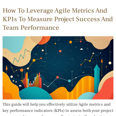
How To Leverage Agile Metrics And
KPIs To Measure Project Success And
Team Performance
This guide will help you effectively utilize Agile metrics and
key performance indicators (KPIs) to assess both your project