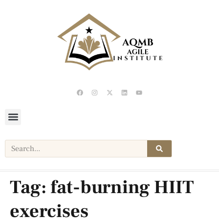
Tag:
fat-burning HIIT
exercises