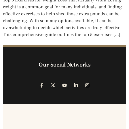
Top 5 Exercises for Weight Loss That Actually Work Losing
weight is a common goal for many individuals, and finding
effective exercises to help shed those extra pounds can be
challenging. With so many options available, it can be
overwhelming to decide which activities are truly effective.
This comprehensive guide outlines the top 5 exercises […]
Our Social Networks