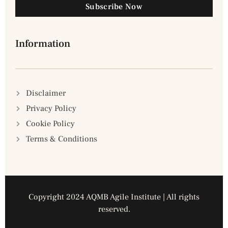
Subscribe Now
Information
Disclaimer
Privacy Policy
Cookie Policy
Terms & Conditions
Copyright 2024 AQMB Agile Institute | All rights
reserved.