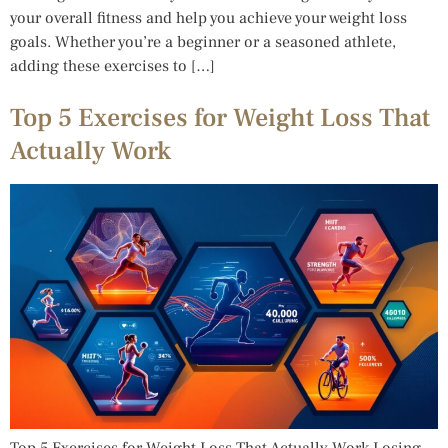
your overall fitness and help you achieve your weight loss
goals. Whether you’re a beginner or a seasoned athlete,
adding these exercises to […]
Top 5 Exercises for Weight Loss That
Actually Work