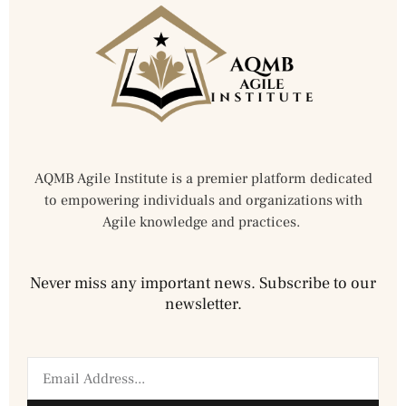
AQMB Agile Institute is a premier platform dedicated
to empowering individuals and organizations with
Agile knowledge and practices.
Never miss any important news. Subscribe to our
newsletter.