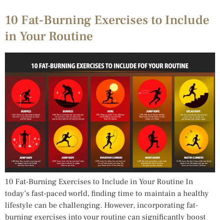
10 Fat-Burning Exercises to Include
in Your Routine
10 Fat-Burning Exercises to Include in Your Routine In
today’s fast-paced world, finding time to maintain a healthy
lifestyle can be challenging. However, incorporating fat-
burning exercises into your routine can significantly boost