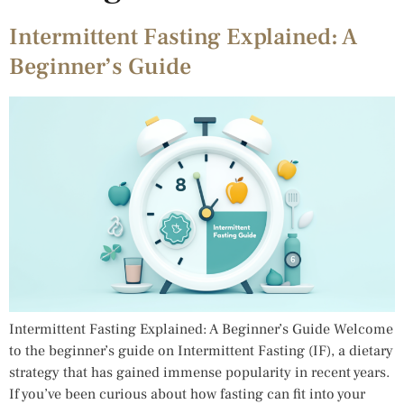
Intermittent Fasting Explained: A
Beginner’s Guide
Intermittent Fasting Explained: A Beginner’s Guide Welcome
to the beginner’s guide on Intermittent Fasting (IF), a dietary
strategy that has gained immense popularity in recent years.
If you’ve been curious about how fasting can fit into your