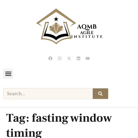
Tag:
fasting window
timing