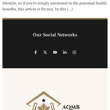
lifestyle, or if you’re simply interested in the potential health
benefits, this article is for you. In this […]
Our Social Networks