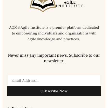
AQMB Agile Institute is a premier platform dedicated
to empowering individuals and organizations with
Agile knowledge and practices.
Never miss any important news. Subscribe to our
newsletter.
Subscribe Now