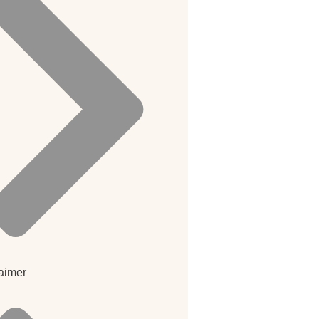
aimer