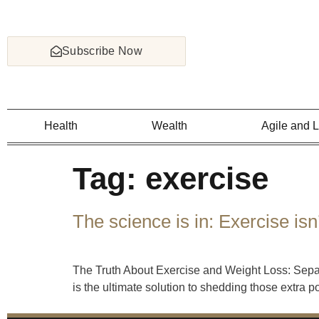
Subscribe Now
Health
Wealth
Agile and 
Tag:
exercise
The science is in: Exercise isn
The Truth About Exercise and Weight Loss: Separ
is the ultimate solution to shedding those extra 