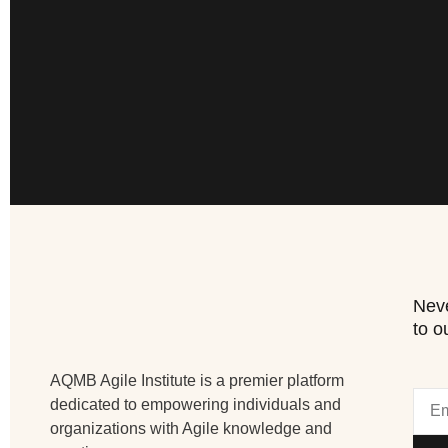
Neve
to o
AQMB Agile Institute is a premier platform
dedicated to empowering individuals and
organizations with Agile knowledge and