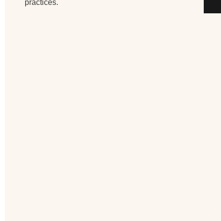
practices.