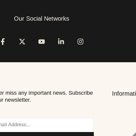
Our Social Networks
r miss any important news. Subscribe
Informat
ur newsletter.