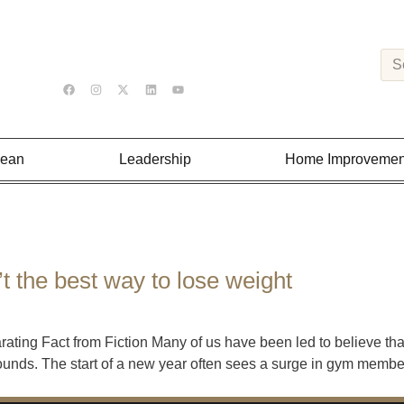
Lean
Leadership
Home Improvemen
’t the best way to lose weight
ating Fact from Fiction Many of us have been led to believe tha
pounds. The start of a new year often sees a surge in gym membe