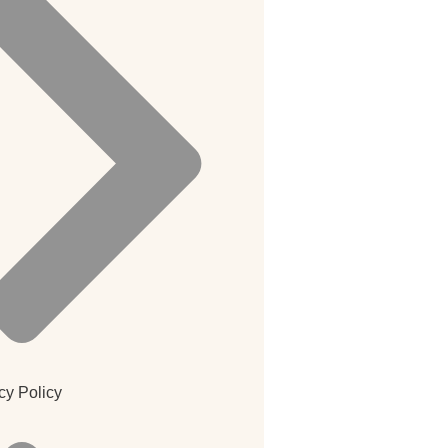
cy Policy