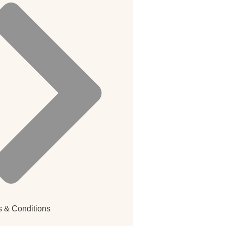
 & Conditions