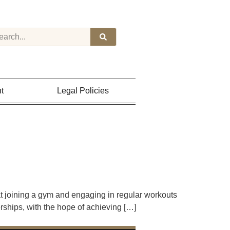
t
Legal Policies
t joining a gym and engaging in regular workouts
rships, with the hope of achieving […]