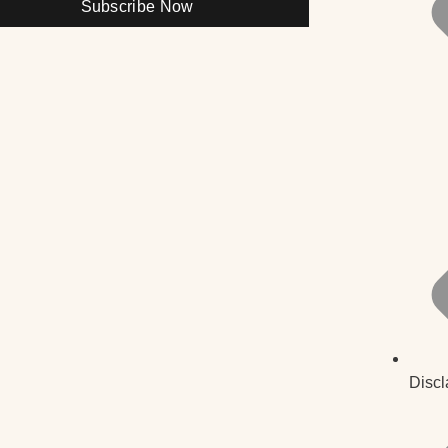
Subscribe Now
Discl