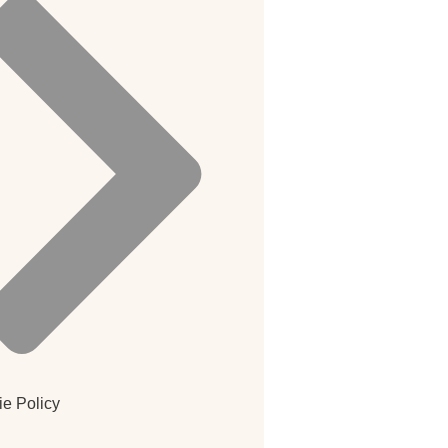
e Policy