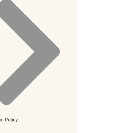
e Policy