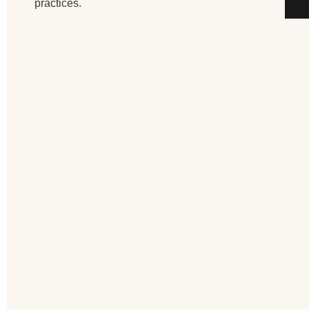
practices.