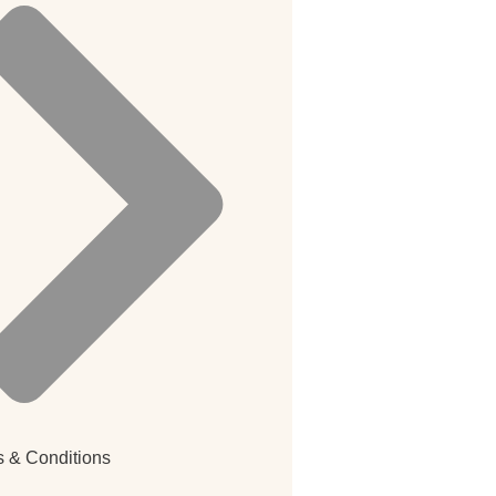
 & Conditions