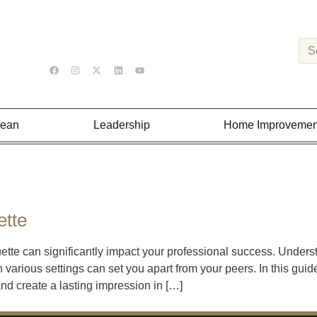
Lean
Leadership
Home Improvemen
ette
uette can significantly impact your professional success. Under
 various settings can set you apart from your peers. In this guid
 and create a lasting impression in […]