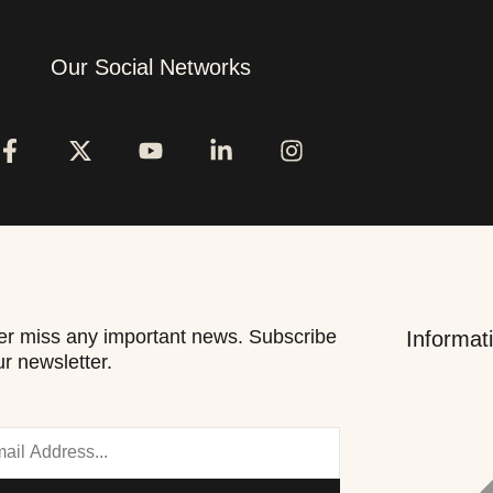
Our Social Networks
r miss any important news. Subscribe
Informat
ur newsletter.