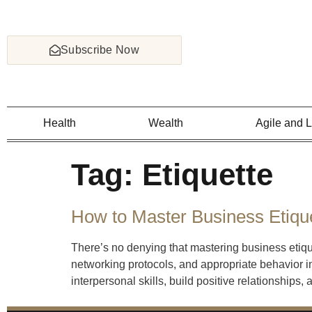
Subscribe Now
Health
Wealth
Agile and 
Tag:
Etiquette
How to Master Business Etiqu
There’s no denying that mastering business etiq
networking protocols, and appropriate behavior in
interpersonal skills, build positive relationships,