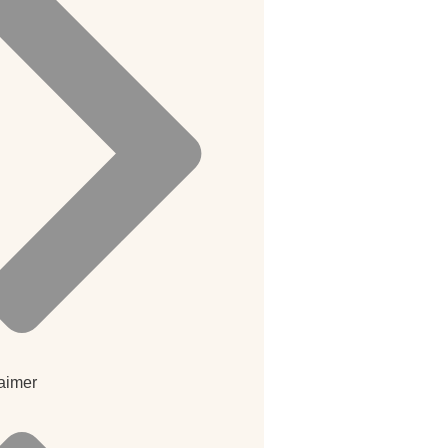
aimer