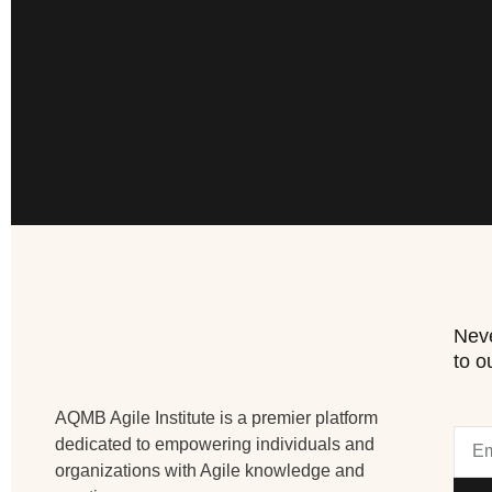
Neve
to o
AQMB Agile Institute is a premier platform
dedicated to empowering individuals and
organizations with Agile knowledge and