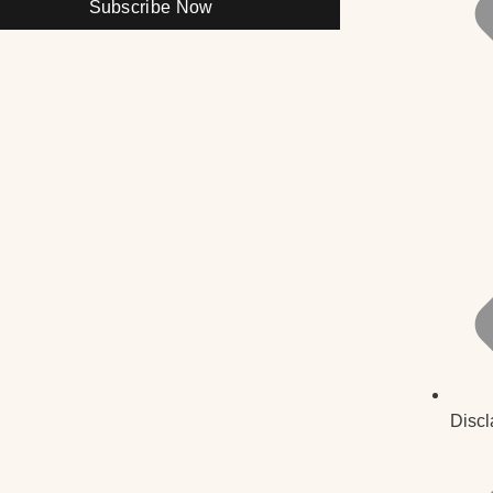
Subscribe Now
Discl