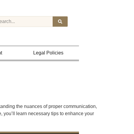
t
Legal Policies
standing the nuances of proper communication,
e, you’ll learn necessary tips to enhance your