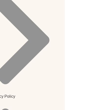
cy Policy