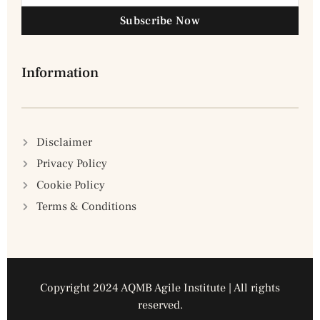
Subscribe Now
Information
Disclaimer
Privacy Policy
Cookie Policy
Terms & Conditions
Copyright 2024 AQMB Agile Institute | All rights
reserved.