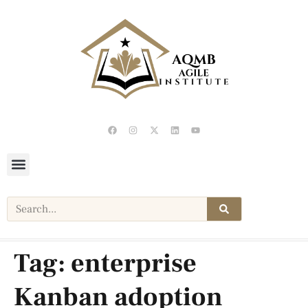
Tag:
enterprise
Kanban adoption