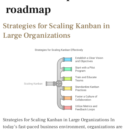
roadmap
Strategies for Scaling Kanban in
Large Organizations
Strategies for Scaling Kanban in Large Organizations In
today’s fast-paced business environment, organizations are