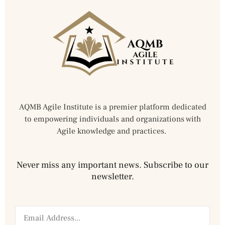
AQMB Agile Institute is a premier platform dedicated
to empowering individuals and organizations with
Agile knowledge and practices.
Never miss any important news. Subscribe to our
newsletter.