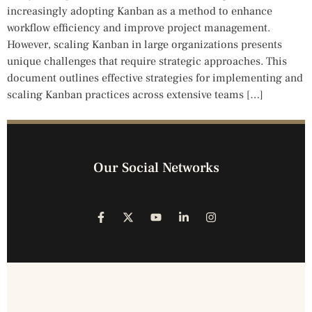
increasingly adopting Kanban as a method to enhance
workflow efficiency and improve project management.
However, scaling Kanban in large organizations presents
unique challenges that require strategic approaches. This
document outlines effective strategies for implementing and
scaling Kanban practices across extensive teams […]
Our Social Networks