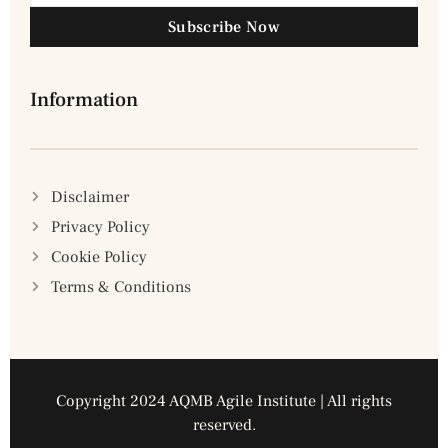
Subscribe Now
Information
Disclaimer
Privacy Policy
Cookie Policy
Terms & Conditions
Copyright 2024 AQMB Agile Institute | All rights
reserved.