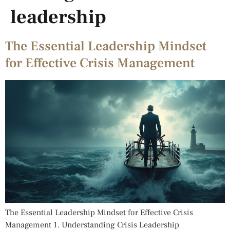
leadership
The Essential Leadership Mindset
for Effective Crisis Management
The Essential Leadership Mindset for Effective Crisis
Management 1. Understanding Crisis Leadership