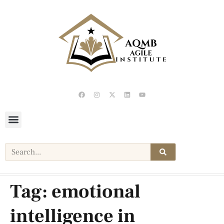
Tag:
emotional
intelligence in