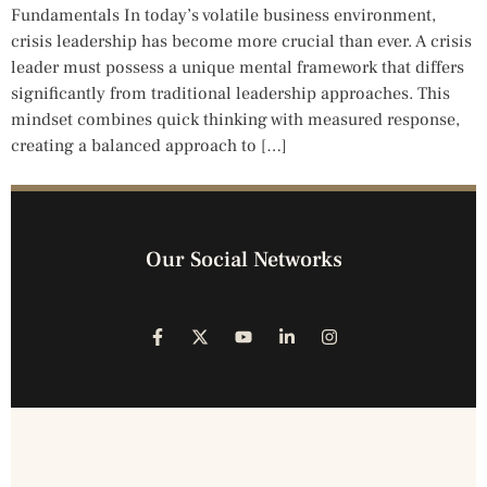
Fundamentals In today’s volatile business environment,
crisis leadership has become more crucial than ever. A crisis
leader must possess a unique mental framework that differs
significantly from traditional leadership approaches. This
mindset combines quick thinking with measured response,
creating a balanced approach to […]
Our Social Networks