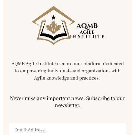
AQMB Agile Institute is a premier platform dedicated
to empowering individuals and organizations with
Agile knowledge and practices.
Never miss any important news. Subscribe to our
newsletter.