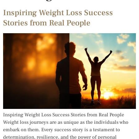
Inspiring Weight Loss Success
Stories from Real People
Inspiring Weight Loss Success Stories from Real People
Weight loss journeys are as unique as the individuals who
embark on them. Every success story is a testament to
determination, resilience, and the power of personal