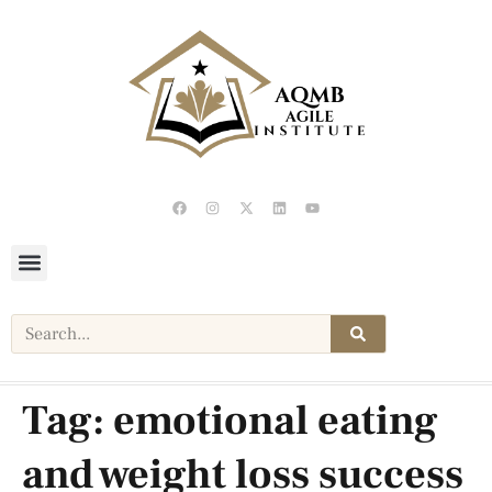
Tag:
emotional eating
and weight loss success