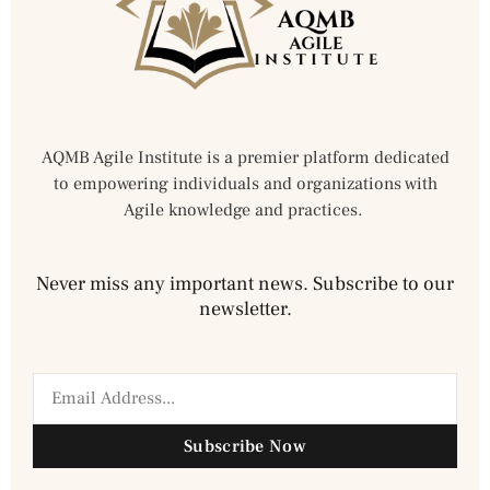
AQMB Agile Institute is a premier platform dedicated
to empowering individuals and organizations with
Agile knowledge and practices.
Never miss any important news. Subscribe to our
newsletter.
Subscribe Now