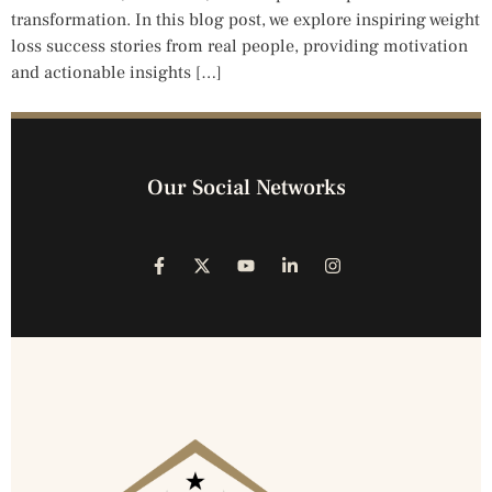
transformation. In this blog post, we explore inspiring weight
loss success stories from real people, providing motivation
and actionable insights […]
Our Social Networks