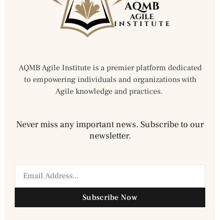
AQMB Agile Institute is a premier platform dedicated
to empowering individuals and organizations with
Agile knowledge and practices.
Never miss any important news. Subscribe to our
newsletter.
Subscribe Now