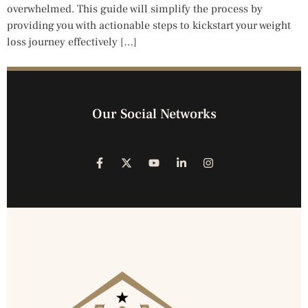
overwhelmed. This guide will simplify the process by
providing you with actionable steps to kickstart your weight
loss journey effectively […]
Our Social Networks