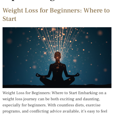
Weight Loss for Beginners: Where to
Start
Weight Loss for Beginners: Where to Start Embarking on a
weight loss journey can be both exciting and daunting,
especially for beginners. With countless diets, exercise
programs, and conflicting advice available, it’s easy to feel