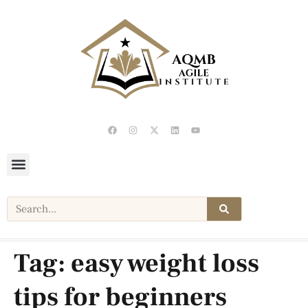
Tag:
easy weight loss
tips for beginners