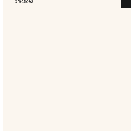
practices.