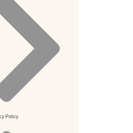
cy Policy