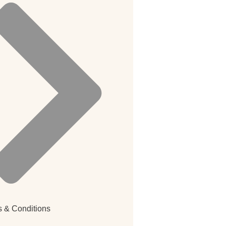
 & Conditions