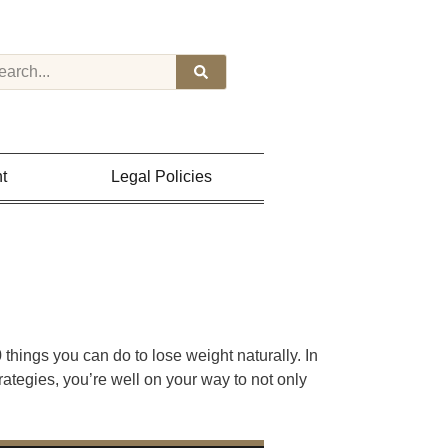
t
Legal Policies
hings you can do to lose weight naturally. In
rategies, you’re well on your way to not only