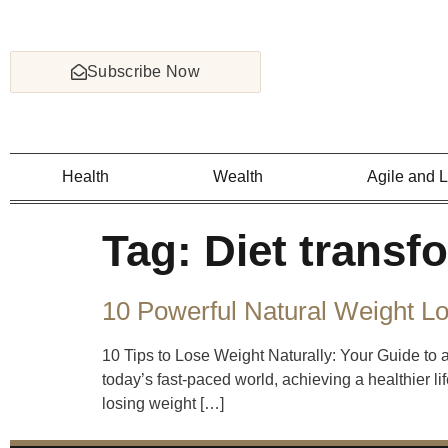
Subscribe Now
Health
Wealth
Agile and 
Tag:
Diet transf
10 Powerful Natural Weight L
10 Tips to Lose Weight Naturally: Your Guide to 
today’s fast-paced world, achieving a healthier li
losing weight […]