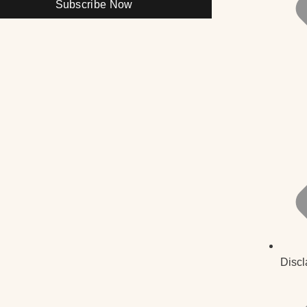
Subscribe Now
Discl