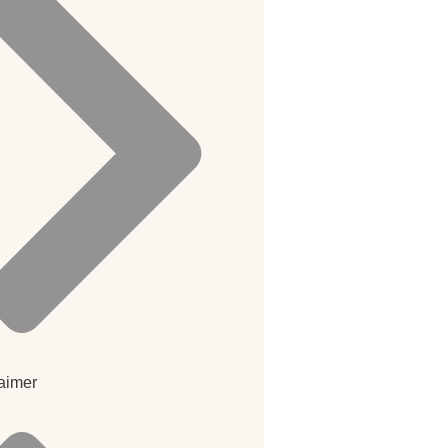
aimer