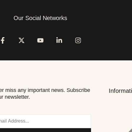
Our Social Networks
r miss any important news. Subscribe
Informat
ur newsletter.