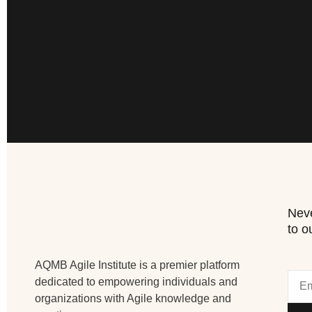
Neve
to o
AQMB Agile Institute is a premier platform
dedicated to empowering individuals and
organizations with Agile knowledge and