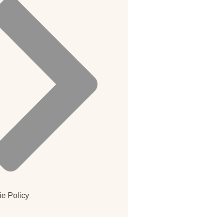
e Policy