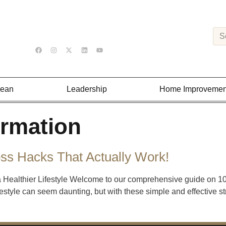
Lean
Leadership
Home Improvemen
ormation
oss Hacks That Actually Work!
a Healthier Lifestyle Welcome to our comprehensive guide on 10 t
festyle can seem daunting, but with these simple and effective st