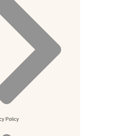
cy Policy