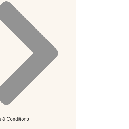
 & Conditions