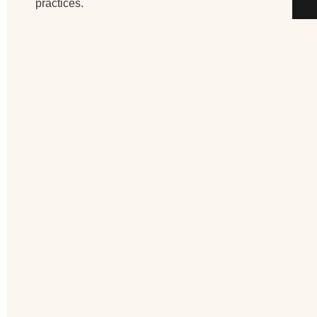
practices.