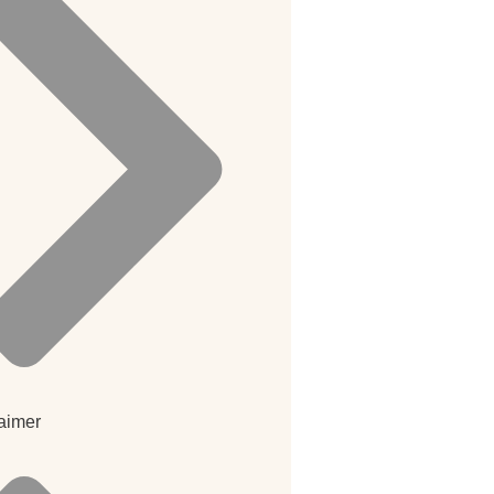
aimer