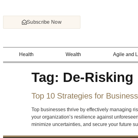
Subscribe Now
Health
Wealth
Agile and 
Tag:
De-Risking
Top 10 Strategies for Busines
Top businesses thrive by effectively managing ris
your organization’s resilience against unforeseen
minimize uncertainties, and secure your future s