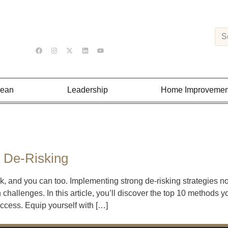
Lean
Leadership
Home Improvemen
s De-Risking
k, and you can too. Implementing strong de-risking strategies n
 challenges. In this article, you’ll discover the top 10 methods 
uccess. Equip yourself with […]