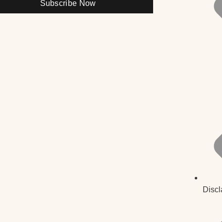
Subscribe Now
Discl