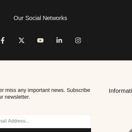
Our Social Networks
r miss any important news. Subscribe
Informat
ur newsletter.