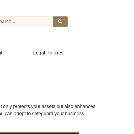
t
Legal Policies
ot only protects your assets but also enhances
you can adopt to safeguard your business,