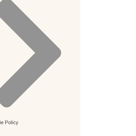
e Policy