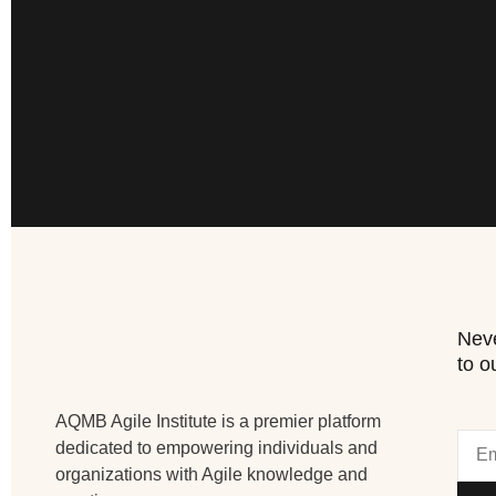
Neve
to o
AQMB Agile Institute is a premier platform
dedicated to empowering individuals and
organizations with Agile knowledge and