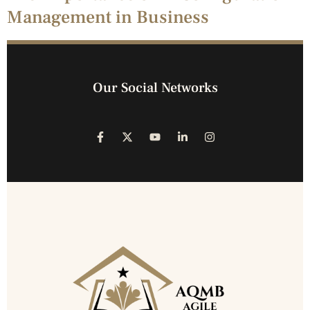
Management in Business
Our Social Networks