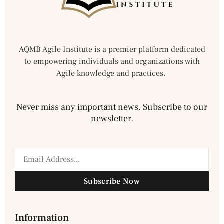
AQMB Agile Institute is a premier platform dedicated
to empowering individuals and organizations with
Agile knowledge and practices.
Never miss any important news. Subscribe to our
newsletter.
Subscribe Now
Information