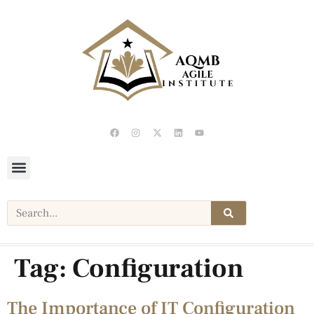
Tag:
Configuration
The Importance of IT Configuration