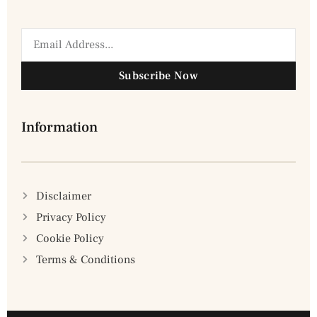
Subscribe Now
Information
Disclaimer
Privacy Policy
Cookie Policy
Terms & Conditions