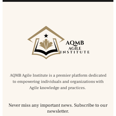
AQMB Agile Institute is a premier platform dedicated
to empowering individuals and organizations with
Agile knowledge and practices.
Never miss any important news. Subscribe to our
newsletter.