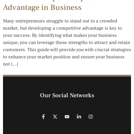
Advantage in Business
Many entrepreneurs struggle to stand out in a crowded
market, but developing a competitive advantage is key to
your success. By identifying what makes your business
unique, you can leverage those strengths to attract and retain
customers. This guide will provide you with crucial strategies
to enhance your market position and ensure your business
not […]
Our Social Networks