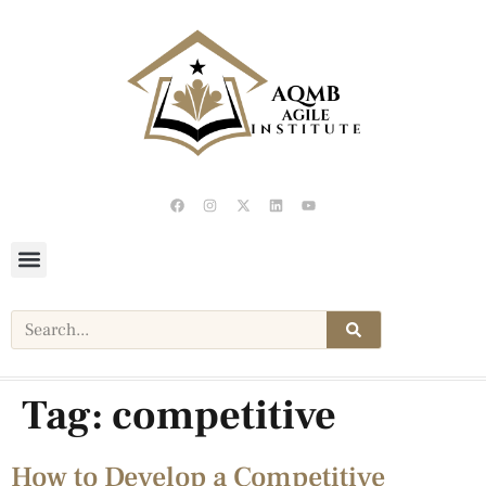
Tag:
competitive
How to Develop a Competitive