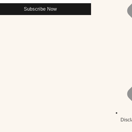
Subscribe Now
Discl