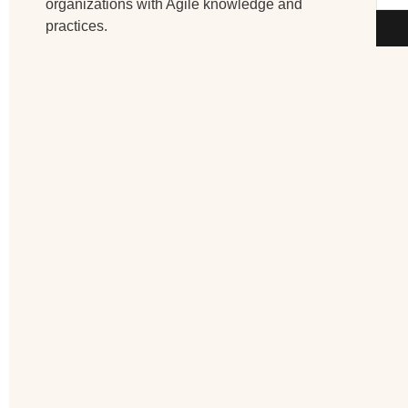
organizations with Agile knowledge and
practices.