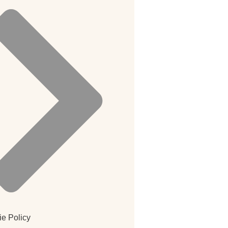
e Policy