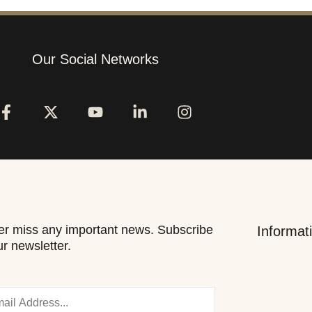
Our Social Networks
r miss any important news. Subscribe
Informat
ur newsletter.