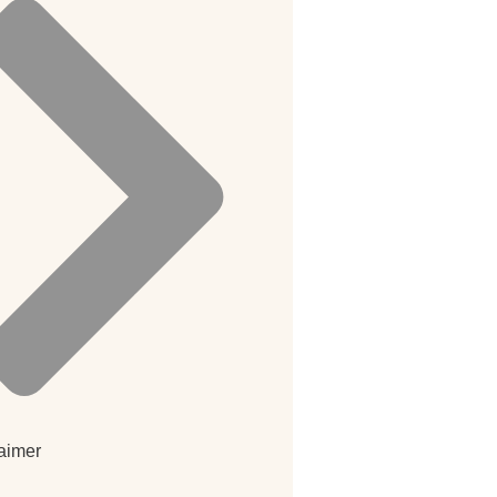
aimer