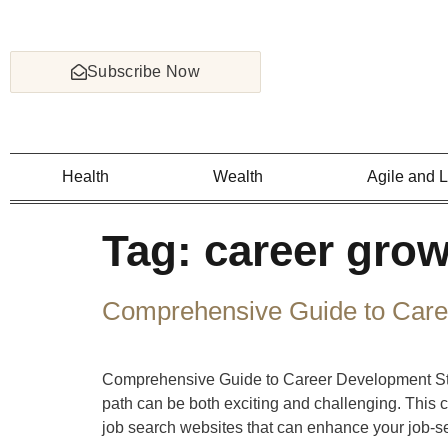
Subscribe Now
Health
Wealth
Agile and 
Tag:
career grow
Comprehensive Guide to Care
Comprehensive Guide to Career Development Stra
path can be both exciting and challenging. This 
job search websites that can enhance your job-