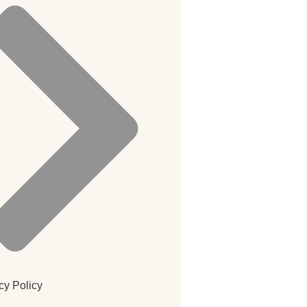
cy Policy