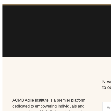
Neve
to o
AQMB Agile Institute is a premier platform
dedicated to empowering individuals and