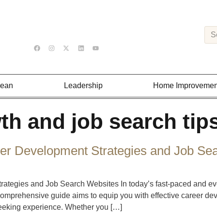
Lean
Leadership
Home Improvemen
th and job search tip
er Development Strategies and Job Se
tegies and Job Search Websites In today’s fast-paced and ever
comprehensive guide aims to equip you with effective career de
seeking experience. Whether you […]