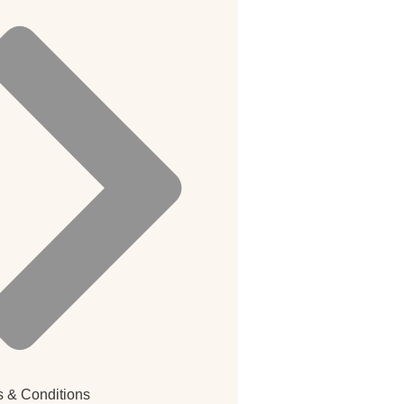
 & Conditions