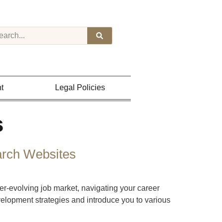
t
Legal Policies
s
arch Websites
-evolving job market, navigating your career
velopment strategies and introduce you to various