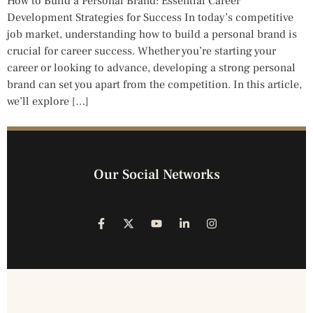
How to Build a Personal Brand: Essential Career
Development Strategies for Success In today’s competitive
job market, understanding how to build a personal brand is
crucial for career success. Whether you’re starting your
career or looking to advance, developing a strong personal
brand can set you apart from the competition. In this article,
we’ll explore […]
Our Social Networks