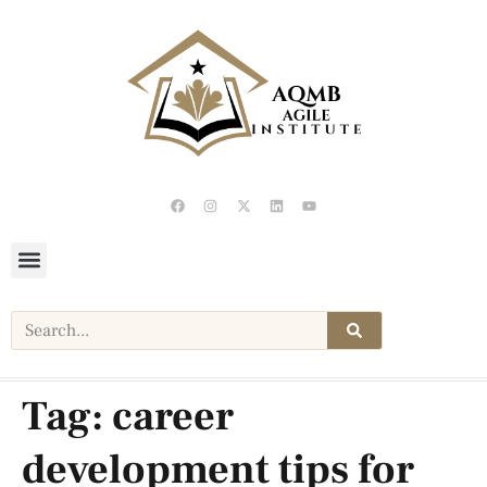
Tag:
career
development tips for