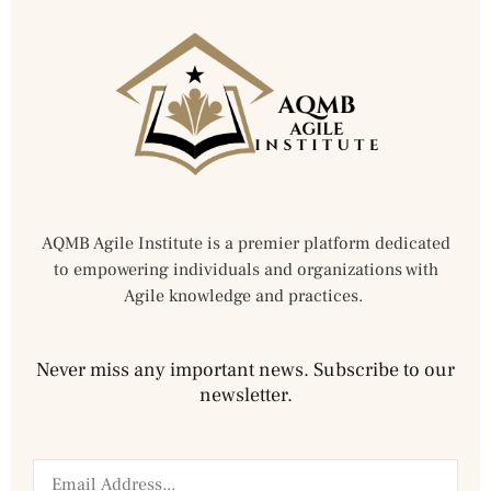
AQMB Agile Institute is a premier platform dedicated
to empowering individuals and organizations with
Agile knowledge and practices.
Never miss any important news. Subscribe to our
newsletter.