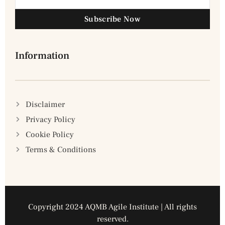
Subscribe Now
Information
Disclaimer
Privacy Policy
Cookie Policy
Terms & Conditions
Copyright 2024 AQMB Agile Institute | All rights
reserved.