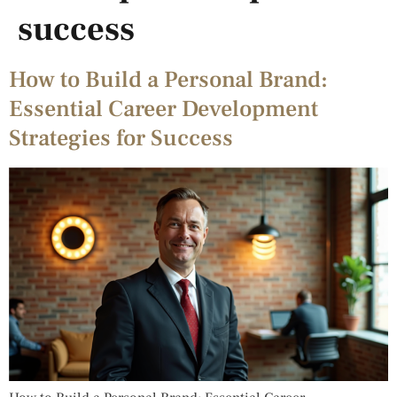
success
How to Build a Personal Brand:
Essential Career Development
Strategies for Success