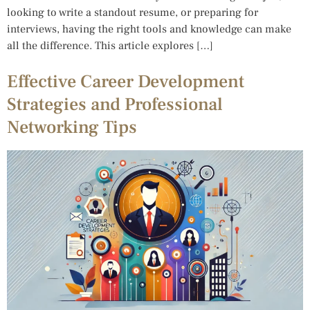
looking to write a standout resume, or preparing for
interviews, having the right tools and knowledge can make
all the difference. This article explores […]
Effective Career Development
Strategies and Professional
Networking Tips