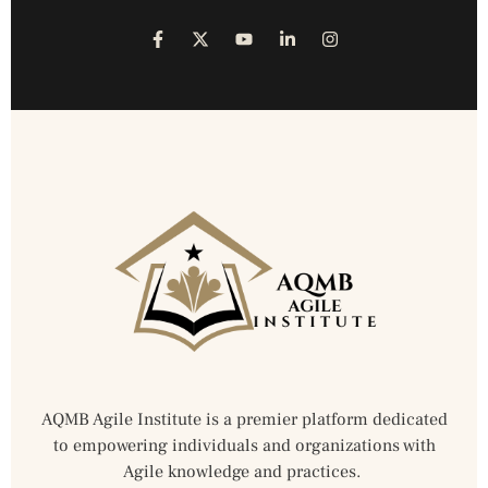
AQMB Agile Institute is a premier platform dedicated
to empowering individuals and organizations with
Agile knowledge and practices.