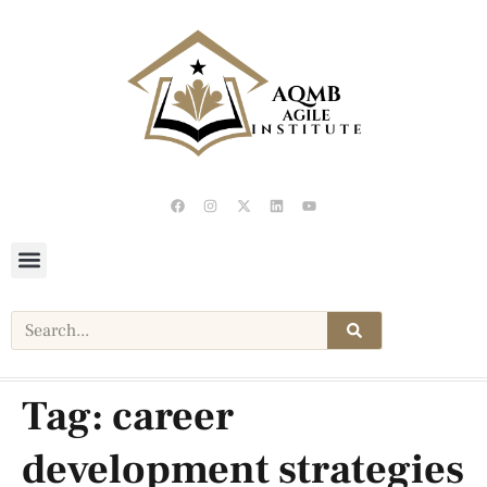
Tag:
career
development strategies