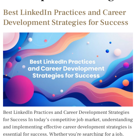
Best LinkedIn Practices and Career
Development Strategies for Success
Best LinkedIn Practices and Career Development Strategies
for Success In today’s competitive job market, understanding
and implementing effective career development strategies is
essential for success. Whether you’re searching for a job,