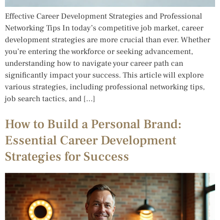
Effective Career Development Strategies and Professional
Networking Tips In today’s competitive job market, career
development strategies are more crucial than ever. Whether
you’re entering the workforce or seeking advancement,
understanding how to navigate your career path can
significantly impact your success. This article will explore
various strategies, including professional networking tips,
job search tactics, and […]
How to Build a Personal Brand:
Essential Career Development
Strategies for Success