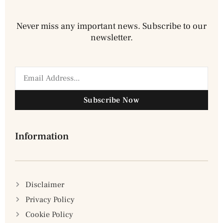
Never miss any important news. Subscribe to our
newsletter.
Subscribe Now
Information
Disclaimer
Privacy Policy
Cookie Policy