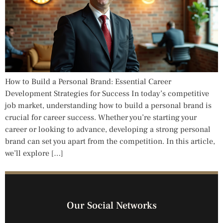
How to Build a Personal Brand: Essential Career
Development Strategies for Success In today’s competitive
job market, understanding how to build a personal brand is
crucial for career success. Whether you’re starting your
career or looking to advance, developing a strong personal
brand can set you apart from the competition. In this article,
we’ll explore […]
Our Social Networks